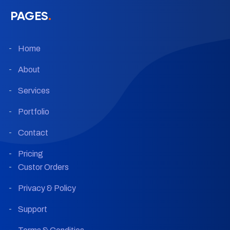
PAGES
.
Home
About
Services
Portfolio
Contact
Pricing
Custor Orders
Privacy & Policy
Support