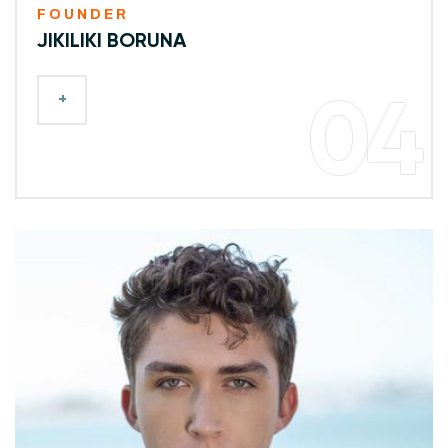
FOUNDER
JIKILIKI BORUNA
+
04