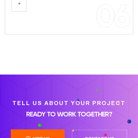
+
06
TELL US ABOUT YOUR PROJECT
READY TO WORK TOGETHER?