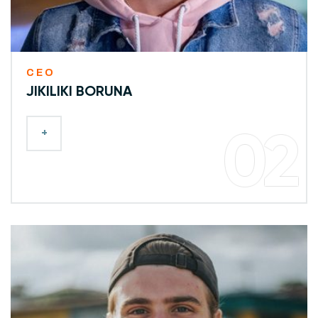
CEO
JIKILIKI BORUNA
+
02