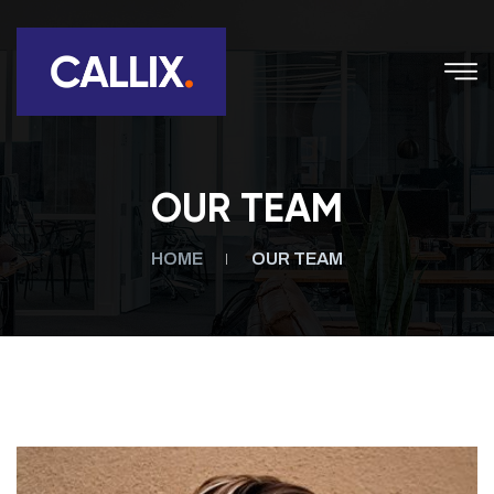
OUR TEAM
HOME
OUR TEAM