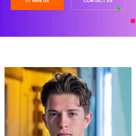
HIRE US
CONTACT US