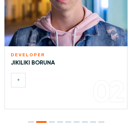
DEVELOPER
JIKILIKI BORUNA
+
02