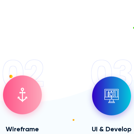
02
03
Wireframe
UI & Develop