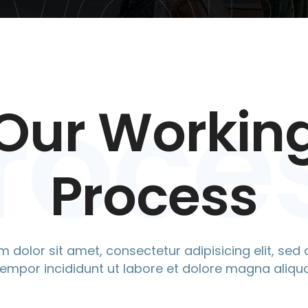
WOR
roce
Our Workin
Process
 dolor sit amet, consectetur adipisicing elit, se
tempor incididunt ut labore et dolore magna aliqua