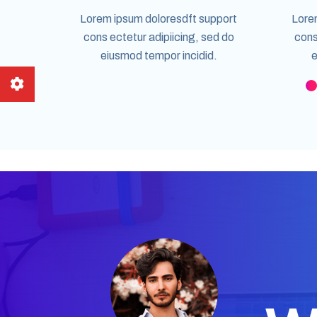
Lorem ipsum doloresdft support
Lore
cons ectetur adipiicing, sed do
cons
eiusmod tempor incidid.
e