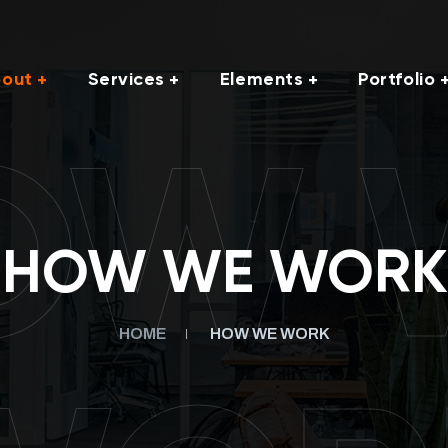
out
Services
Elements
Portfolio
OW 
HOW WE WORK
HOME
HOW WE WORK