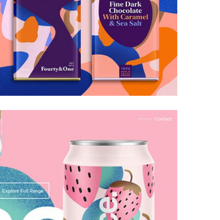
Galactica Super Nova