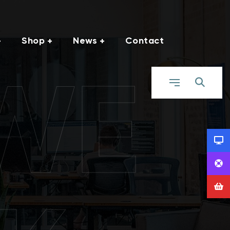
Shop
News
Contact
WE