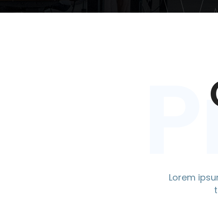
P
Lorem ipsum