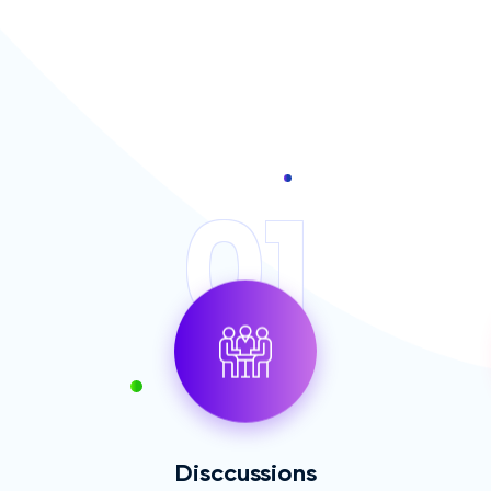
01
Disccussions