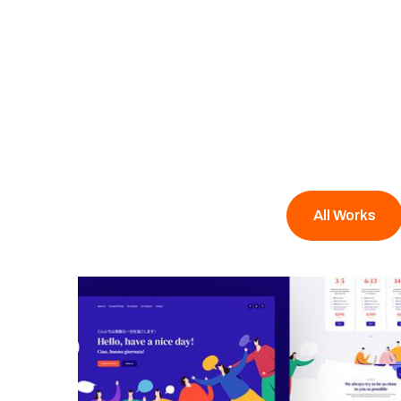
All Works