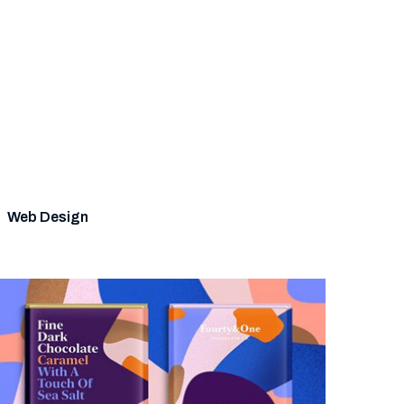
Web Design