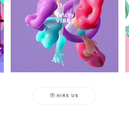
Galactica Super Nova
HIRE US