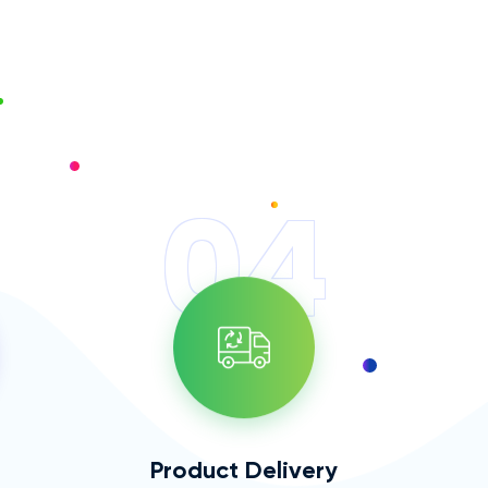
04
Product Delivery