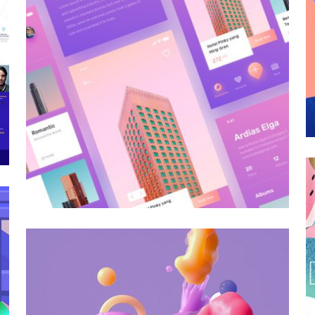
Galactica Super Nova