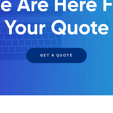
e Are Here F
Your Quote
GET A QUOTE