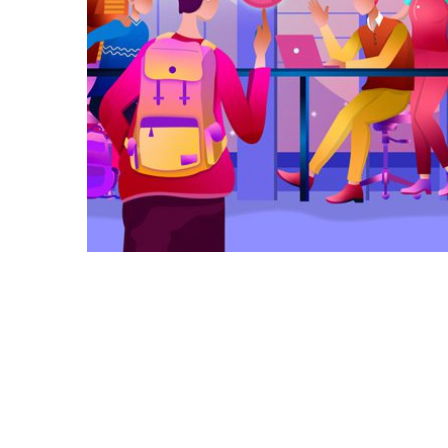
Galactica Super Nova