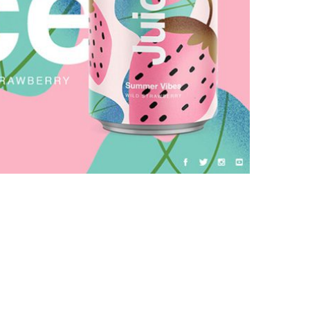
Galactica Super Nova