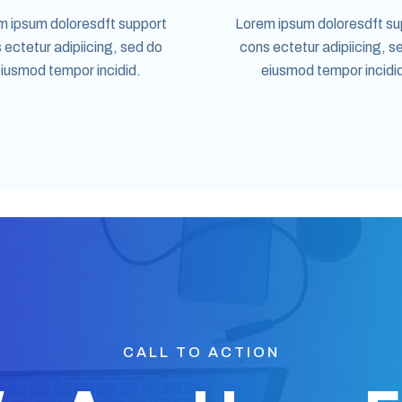
m ipsum doloresdft support
Lorem ipsum doloresdft su
 ectetur adipiicing, sed do
cons ectetur adipiicing, s
iusmod tempor incidid.
eiusmod tempor incidi
CALL TO ACTION