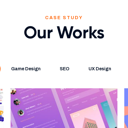
CASE STUDY
Our Works
Game Design
SEO
UX Design