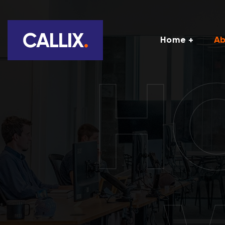
Home
Ab
H