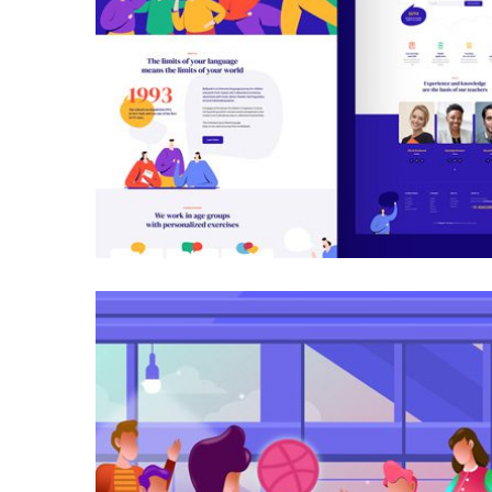
Galactica Super Nova