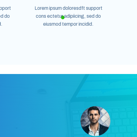
pport
Lorem ipsum doloresdft support
ed do
cons ectetur adipiicing, sed do
d.
eiusmod tempor incidid.