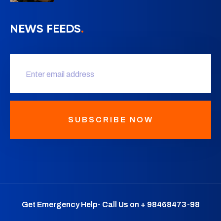
NEWS FEEDS
.
SUBSCRIBE NOW
Get Emergency Help- Call Us on + 98468473-98