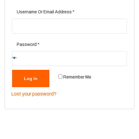
Username Or Email Address
*
Password
*
Remember Me
Log In
Lost your password?