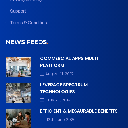
Support
Terms & Conditios
NEWS FEEDS
.
COMMERCIAL APPS MULTI
PLATFORM
August 11, 2019
LEVERAGE SPECTRUM
TECHNOLOGIES
July 25, 2019
EFFICIENT & MESAURABLE BENEFITS
12th June 2020