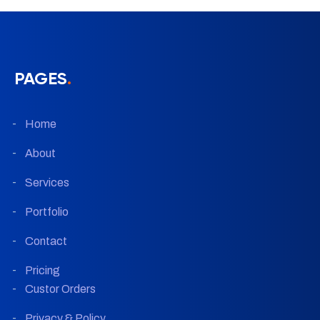
PAGES
.
Home
About
Services
Portfolio
Contact
Pricing
Custor Orders
Privacy & Policy