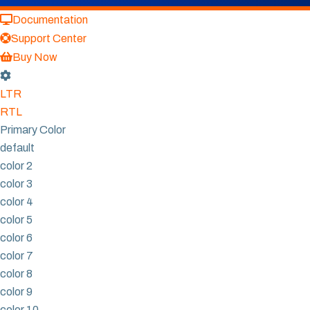
Documentation
Support Center
Buy Now
LTR
RTL
Primary Color
default
color 2
color 3
color 4
color 5
color 6
color 7
color 8
color 9
color 10