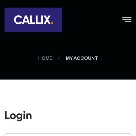
HOME
MY ACCOUNT
Login