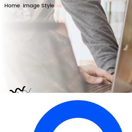
Home
Image Style