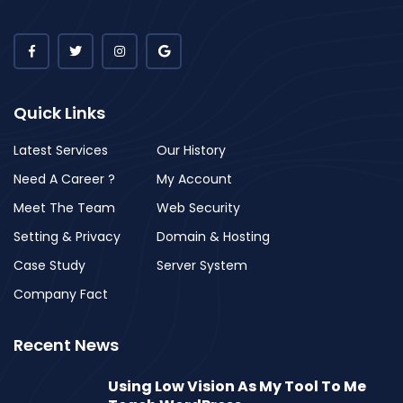
Quick Links
Latest Services
Our History
Need A Career ?
My Account
Meet The Team
Web Security
Setting & Privacy
Domain & Hosting
Case Study
Server System
Company Fact
Recent News
Using Low Vision As My Tool To Me