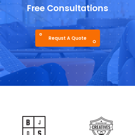
Free Consultations
Requst A Quote