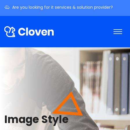
Are you looking for it services & solution provider?
Image Style