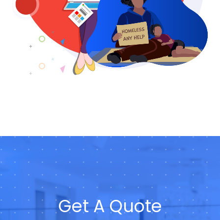
Get A Quote