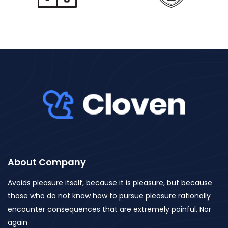
About Company
Avoids pleasure itself, because it is pleasure, but because
those who do not know how to pursue pleasure rationally
encounter consequences that are extremely painful. Nor
again