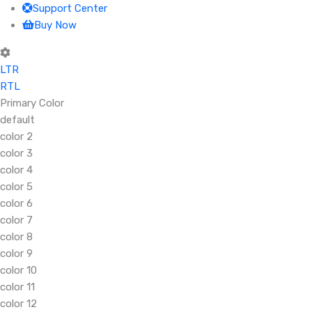
Support Center
Buy Now
LTR
RTL
Primary Color
default
color 2
color 3
color 4
color 5
color 6
color 7
color 8
color 9
color 10
color 11
color 12