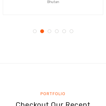
Bhutan
PORTFOLIO
Checkout Our Recent