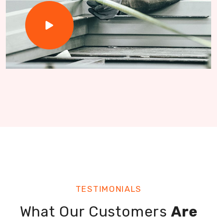
TESTIMONIALS
What Our Customers
Are