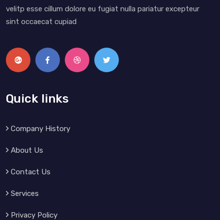
velitp esse cillum dolore eu fugiat nulla pariatur excepteur
sint occaecat cupiad
Quick links
Company History
About Us
Contact Us
Services
Privacy Policy