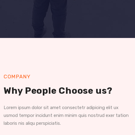
COMPANY
Why People Choose us?
Lorem ipsum dolor sit amet consectetr adipicing elit ux
usmod tempor incidunt enim minim quis nostrud exer tation
laboris nis aliqu perspiciatis.