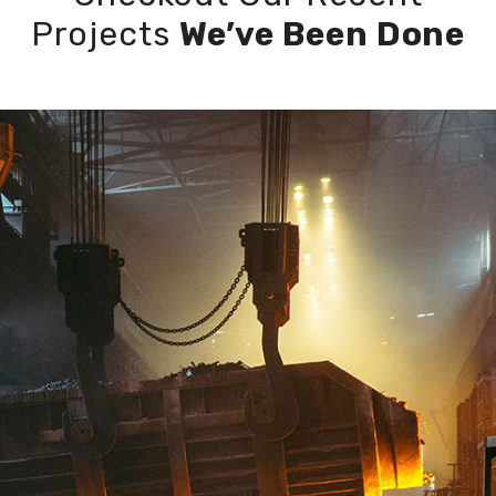
Projects
We’ve Been Done