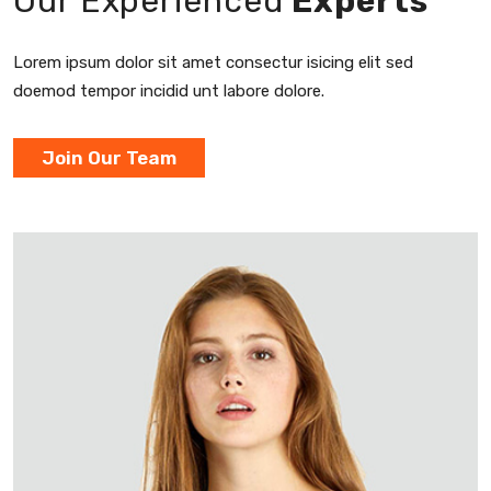
Our Experienced
Experts
Lorem ipsum dolor sit amet consectur
isicing elit sed
doemod tempor incidid
unt labore dolore.
Join Our Team