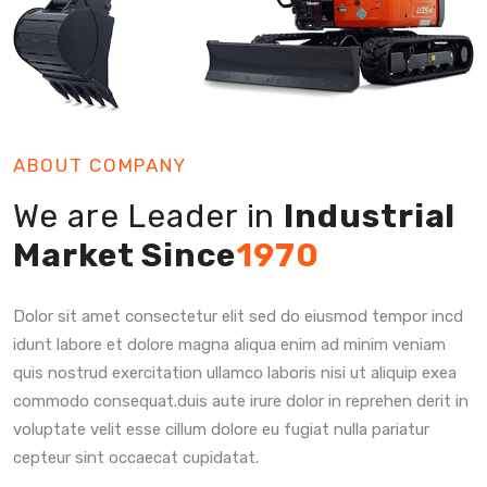
ABOUT COMPANY
We are Leader in
Industrial
Market Since
1970
Dolor sit amet consectetur elit sed do eiusmod tempor incd
idunt labore et dolore magna aliqua enim ad minim veniam
quis nostrud exercitation ullamco laboris nisi ut aliquip exea
commodo consequat.duis aute irure dolor in reprehen derit in
voluptate velit esse cillum dolore eu fugiat nulla pariatur
cepteur sint occaecat cupidatat.