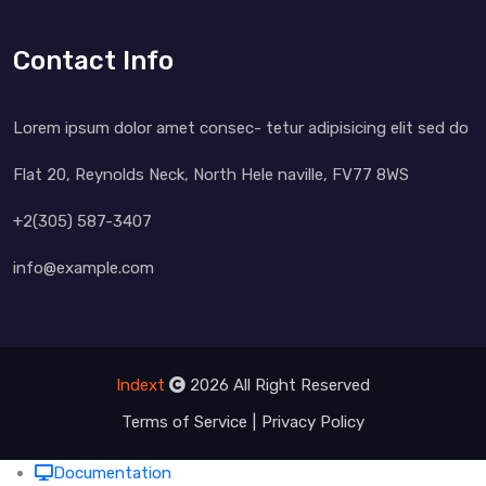
Contact Info
Lorem ipsum dolor amet consec- tetur adipisicing elit sed do
Flat 20, Reynolds Neck, North Hele naville, FV77 8WS
+2(305) 587-3407
info@example.com
Indext
2026 All Right Reserved
Terms of Service
Privacy Policy
Documentation