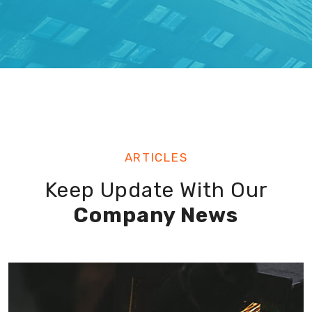
ARTICLES
Keep Update With Our
Company News