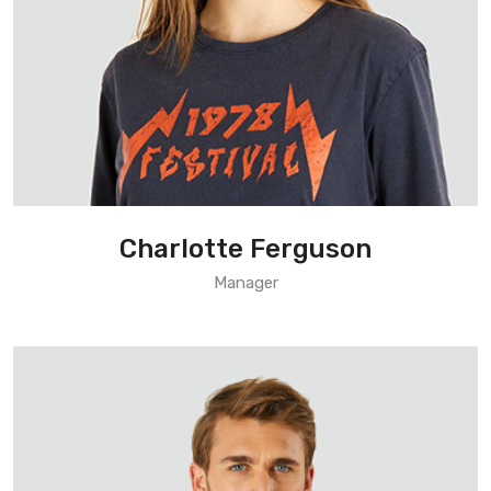
Charlotte Ferguson
Manager