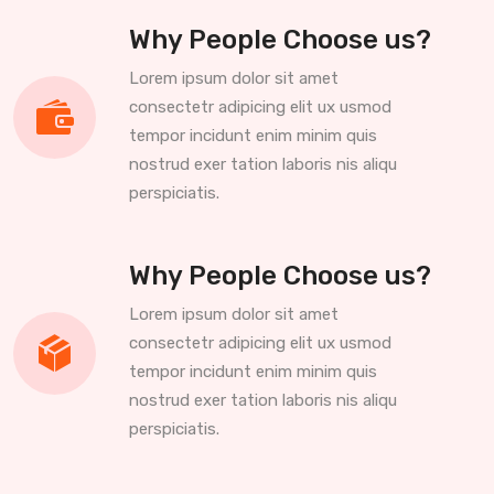
Why People Choose us?
Lorem ipsum dolor sit amet
consectetr adipicing elit ux usmod
tempor incidunt enim minim quis
nostrud exer tation laboris nis aliqu
perspiciatis.
Why People Choose us?
Lorem ipsum dolor sit amet
consectetr adipicing elit ux usmod
tempor incidunt enim minim quis
nostrud exer tation laboris nis aliqu
perspiciatis.