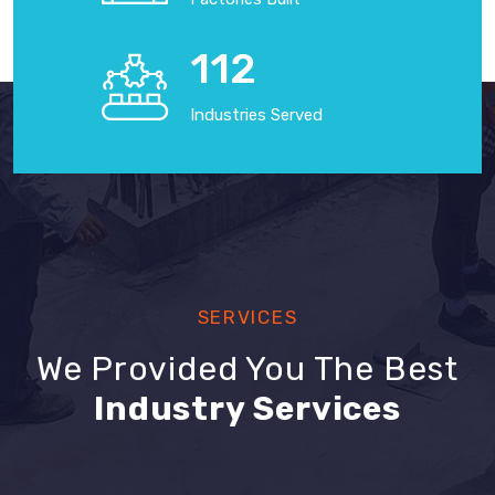
125
Industries Served
SERVICES
We Provided You The Best
Industry Services