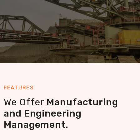
Read More
FEATURES
We Offer
Manufacturing
and Engineering
Management.