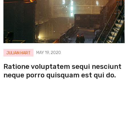
MAY 19, 2020
JULIAN HART
Ratione voluptatem sequi nesciunt
neque porro quisquam est qui do.