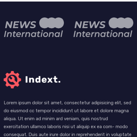
Lorem ipsum dolor sit amet, consectetur adipisicing elit, sed
do eiusmod cc tempor incididunt ut labore et dolore magna
aliqua. Ut enim ad minim ard veniam, quis nostrud
exercitation ullamco laboris nisi ut aliquip ex ea com- modo
consequat. Duis aute irure dolor in reprehenderit in voluptate