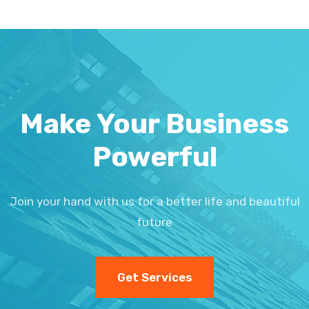
Make Your Business
Powerful
Join your hand with us for a better life and beautiful
future
Get Services