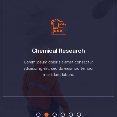
Chemical Research
Lorem ipsum dolor sit amet consectur
adipisicing elit, sed do eiusmod tempor
incididunt labore.