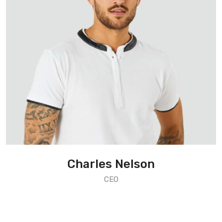
Charles Nelson
CEO