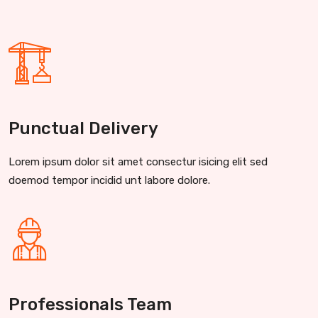
Punctual Delivery
Lorem ipsum dolor sit amet consectur isicing elit sed
doemod tempor incidid unt labore dolore.
Professionals Team