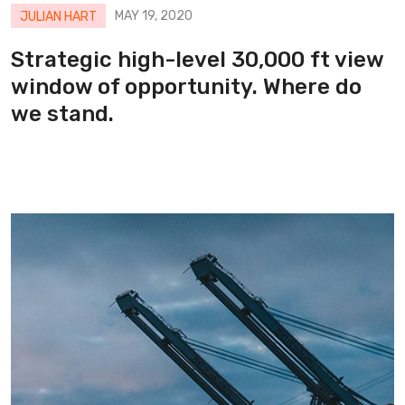
MAY 19, 2020
JULIAN HART
Strategic high-level 30,000 ft view
window of opportunity. Where do
we stand.