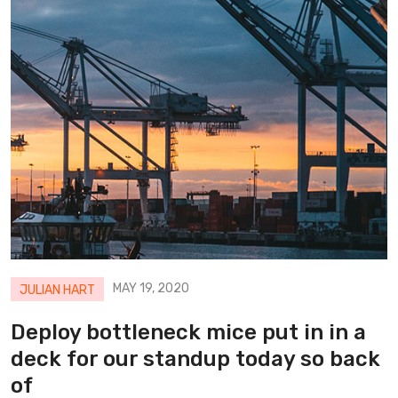
MAY 19, 2020
JULIAN HART
Deploy bottleneck mice put in in a
deck for our standup today so back
of