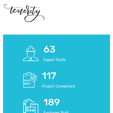
70
Expert Stafs
130
Project Completed
210
Factories Built