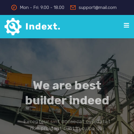
Mon - Fri: 9.00 - 18.00
support@mail.com
We are best
builder indeed
Excepteur sint occaecat cupidatat
non proident sunt in culpa qui