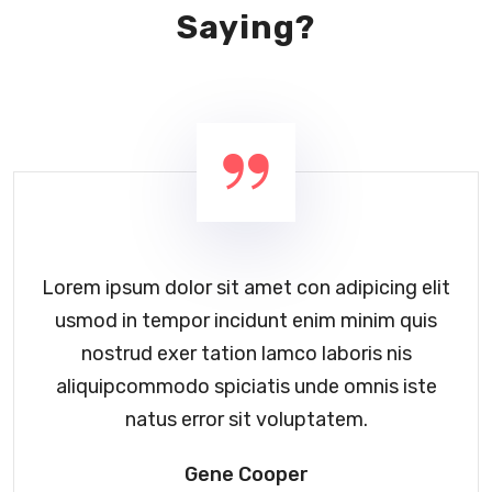
Saying?
Lorem ipsum dolor sit amet con adipicing elit
usmod in tempor incidunt enim minim quis
nostrud exer tation lamco laboris nis
aliquipcommodo spiciatis unde omnis iste
natus error sit voluptatem.
Gene Cooper