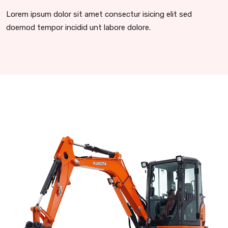
Lorem ipsum dolor sit amet consectur isicing elit sed
doemod tempor incidid unt labore dolore.