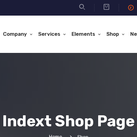
Company
Services
Elements
Shop
Ne
Indext Shop Page
Home