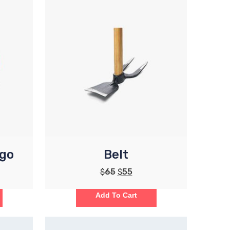
ogo
Belt
$
65
$
55
Add To Cart