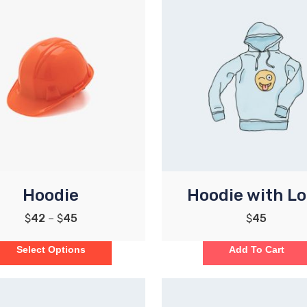
Hoodie
Hoodie with L
$
42
–
$
45
$
45
Select Options
Add To Cart