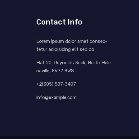
Contact Info
Lorem ipsum dolor amet consec-
tetur adipisicing elit sed do
Flat 20, Reynolds Neck, North Hele
naville, FV77 8WS
+2(305) 587-3407
info@example.com