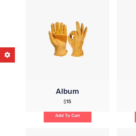
Album
$
15
Add To Cart