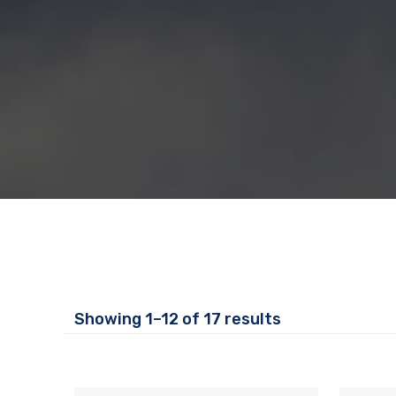
Showing 1–12 of 17 results