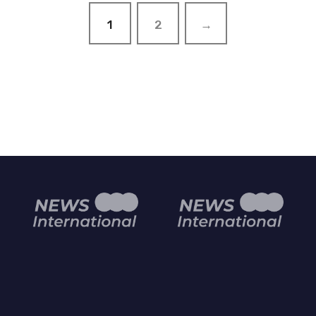
1
2
→