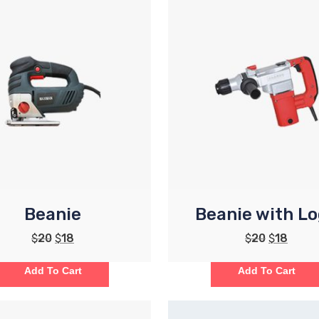
Beanie
Beanie with L
$
20
$
18
$
20
$
18
Add To Cart
Add To Cart