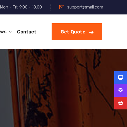
Mon - Fri: 9.00 - 18.00
support@mail.com
ws
Contact
Get Quote