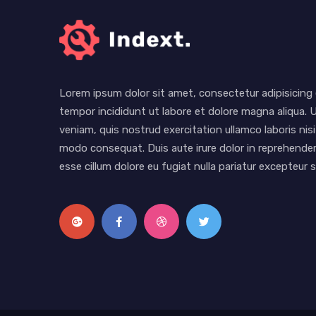
Lorem ipsum dolor sit amet, consectetur adipisicing 
tempor incididunt ut labore et dolore magna aliqua. 
veniam, quis nostrud exercitation ullamco laboris nisi
modo consequat. Duis aute irure dolor in reprehenderi
esse cillum dolore eu fugiat nulla pariatur excepteur