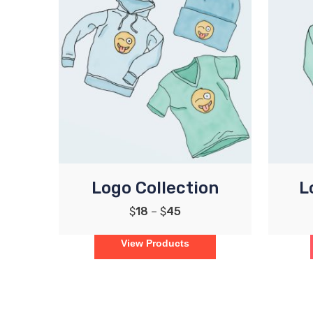
Logo Collection
L
$
18
–
$
45
View Products