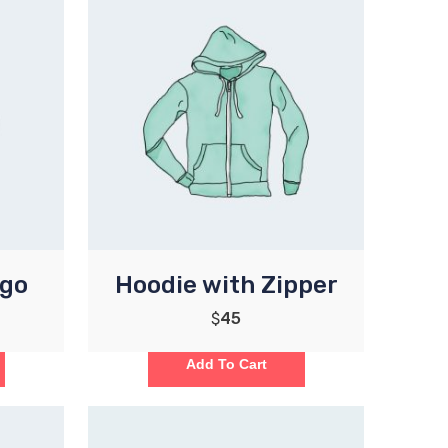
ogo
Hoodie with Zipper
$
45
Add To Cart