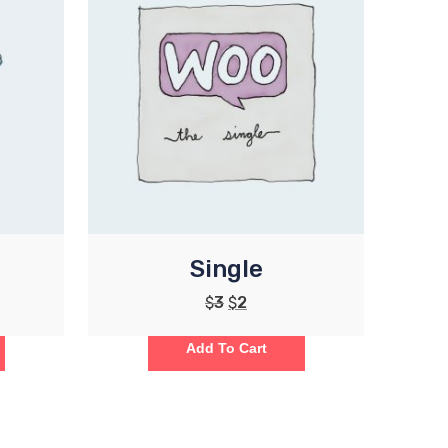
Single
$
3
$
2
Add To Cart