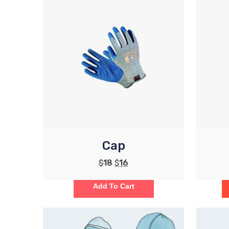
Cap
$
18
$
16
Add To Cart