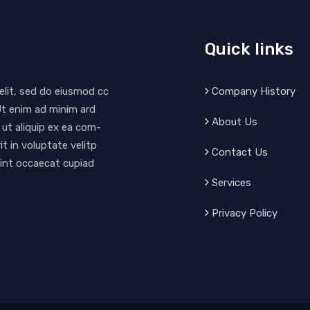
Quick links
Company History
elit, sed do eiusmod cc
Ut enim ad minim ard
About Us
 ut aliquip ex ea com-
t in voluptate velitp
Contact Us
 sint occaecat cupiad
Services
Privacy Policy