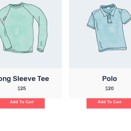
ong Sleeve Tee
Polo
$
25
$
20
Add To Cart
Add To Cart