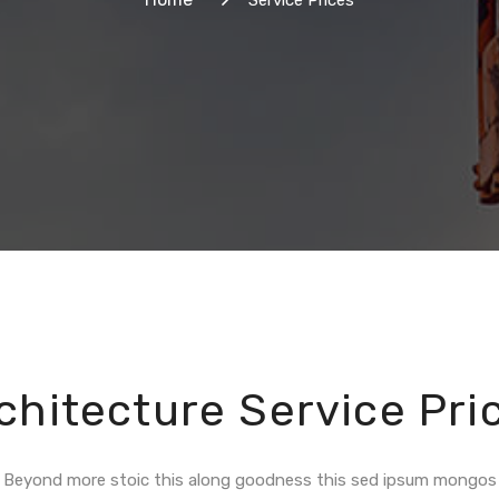
Service Prices
chitecture Service Pri
Beyond more stoic this along goodness this sed ipsum mongos