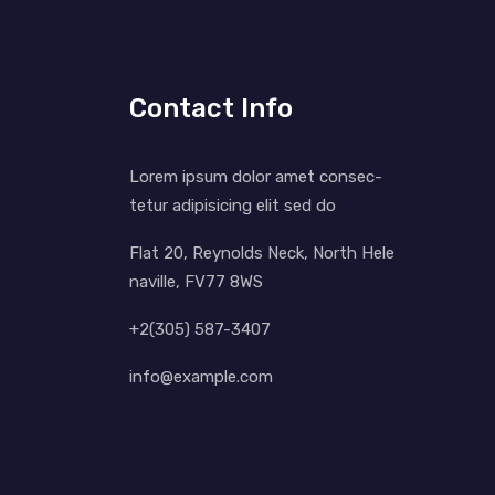
Contact Info
Lorem ipsum dolor amet consec-
tetur adipisicing elit sed do
Flat 20, Reynolds Neck, North Hele
naville, FV77 8WS
+2(305) 587-3407
info@example.com