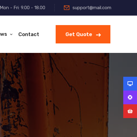
Mon - Fri: 9.00 - 18.00
support@mail.com
ws
Contact
Get Quote