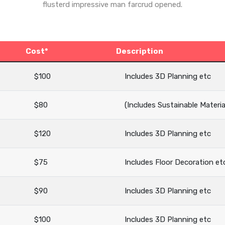
flusterd impressive man farcrud opened.
Cost*
Description
$100
Includes 3D Planning etc
$80
(Includes Sustainable Materia
$120
Includes 3D Planning etc
$75
Includes Floor Decoration et
$90
Includes 3D Planning etc
$100
Includes 3D Planning etc