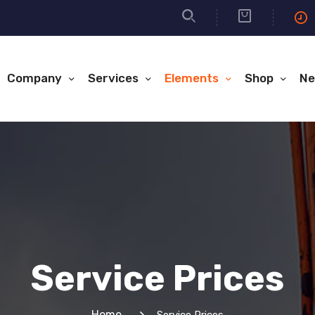
Company
Services
Elements
Shop
Ne
Service Prices
Home