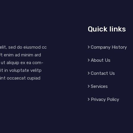
Quick links
Company History
elit, sed do eiusmod cc
Ut enim ad minim ard
About Us
 ut aliquip ex ea com-
t in voluptate velitp
Contact Us
 sint occaecat cupiad
Services
Privacy Policy