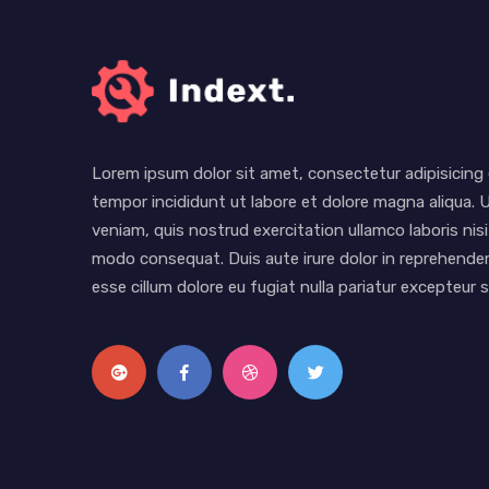
Lorem ipsum dolor sit amet, consectetur adipisicing 
tempor incididunt ut labore et dolore magna aliqua. 
veniam, quis nostrud exercitation ullamco laboris nisi
modo consequat. Duis aute irure dolor in reprehenderi
esse cillum dolore eu fugiat nulla pariatur excepteur