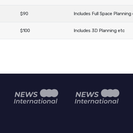
$90
Includes Full Space Planning
$100
Includes 3D Planning etc