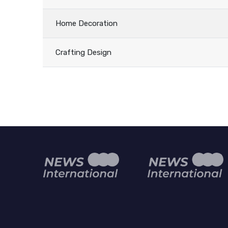
Home Decoration
Crafting Design