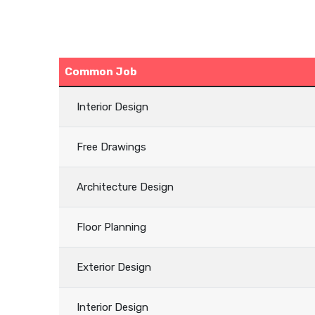
Common Job
Interior Design
Free Drawings
Architecture Design
Floor Planning
Exterior Design
Interior Design