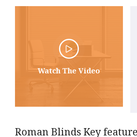
Watch The Video
Roman Blinds Key featur