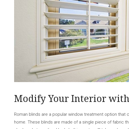
Modify Your Interior wit
Roman blinds are a popular window treatment option that c
home. These blinds are made of a single piece of fabric tha