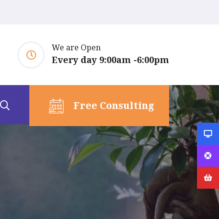
We are Open
Every day 9:00am -6:00pm
Free Consulting