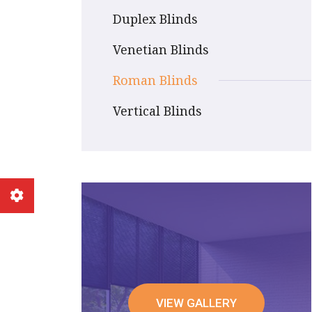
Duplex Blinds
Venetian Blinds
Roman Blinds
Vertical Blinds
VIEW GALLERY