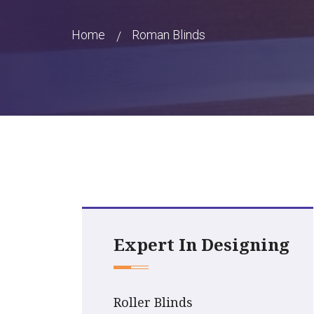
Home
Roman Blinds
Expert In Designing
Roller Blinds