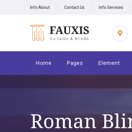
Info About
Contact Us
Info Services
Home
Pages
Element
Roman Bli