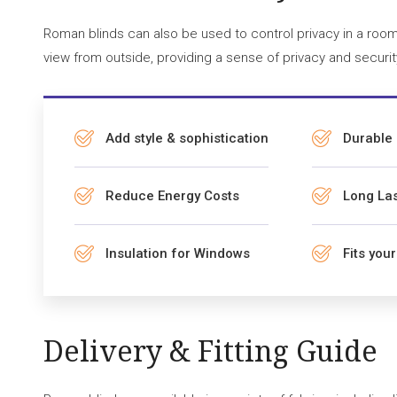
Roman blinds can also be used to control privacy in a room.
view from outside, providing a sense of privacy and securit
Add style & sophistication
Durable
Reduce Energy Costs
Long Las
Insulation for Windows
Fits you
Delivery & Fitting Guide