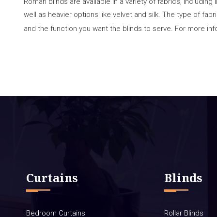
Roman blinds are available in a variety of fabrics, including 
well as heavier options like velvet and silk. The type of fa
and the function you want the blinds to serve. For more inf
Curtains
Blinds
Bedroom Curtains
Rollar Blinds