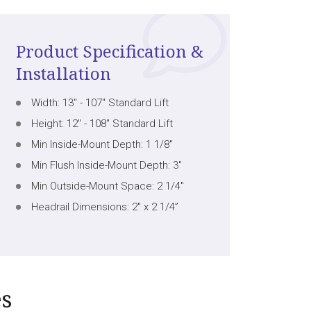
Product Specification &
Installation
Width: 13" - 107" Standard Lift
Height: 12" - 108" Standard Lift
Min Inside-Mount Depth: 1 1/8"
Min Flush Inside-Mount Depth: 3"
Min Outside-Mount Space: 2 1/4"
Headrail Dimensions: 2" x 2 1/4”
es