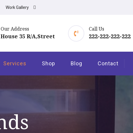
Work Gallery
Our Address
Call Us
House 35 R/A,Street
222-222-222-222
Services
Shop
Blog
Contact
nds