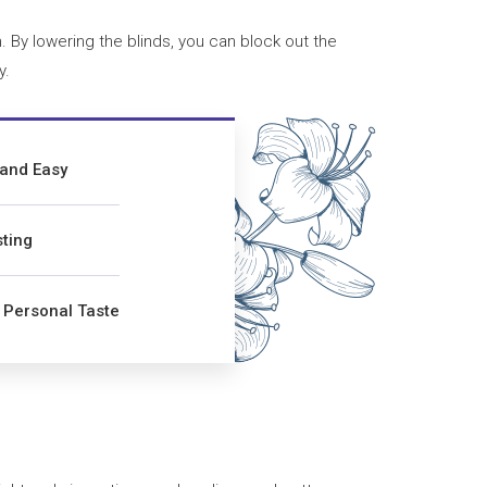
 By lowering the blinds, you can block out the
y.
 and Easy
ting
r Personal Taste