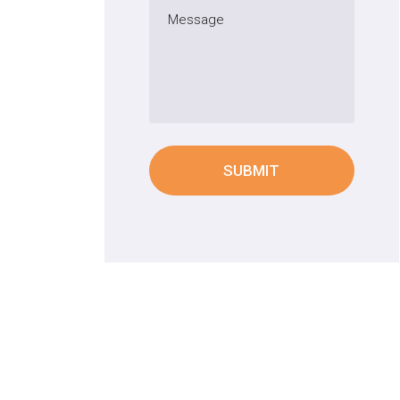
SUBMIT