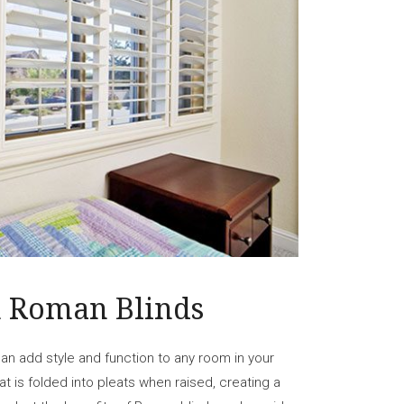
h Roman Blinds
an add style and function to any room in your
t is folded into pleats when raised, creating a