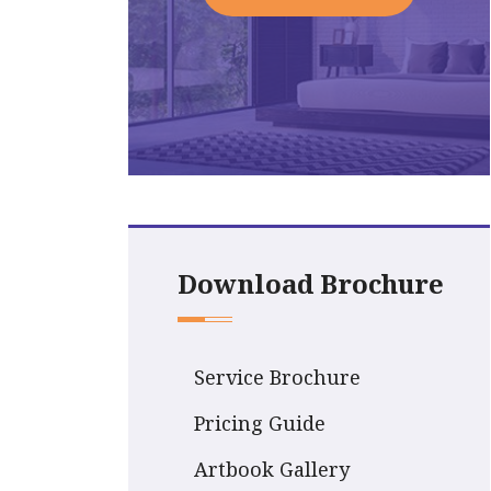
Download Brochure
Service Brochure
Pricing Guide
Artbook Gallery