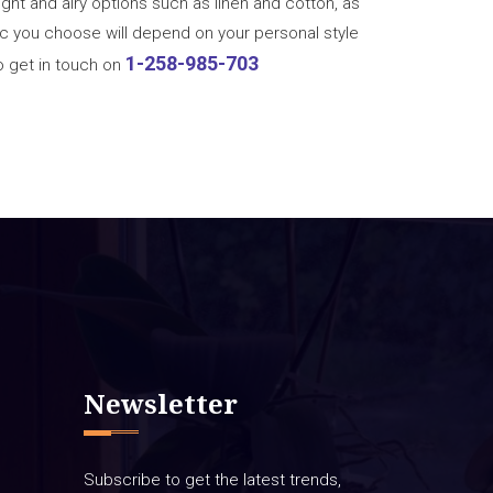
light and airy options such as linen and cotton, as
bric you choose will depend on your personal style
1-258-985-703
o get in touch on
Newsletter
Subscribe to get the latest trends,