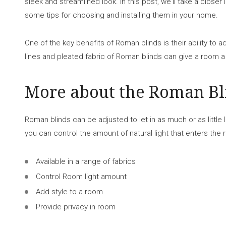
sleek and streamlined look. In this post, we'll take a close
some tips for choosing and installing them in your home.
One of the key benefits of Roman blinds is their ability to 
lines and pleated fabric of Roman blinds can give a room a
More about the Roman Bl
Roman blinds can be adjusted to let in as much or as little l
you can control the amount of natural light that enters the
Available in a range of fabrics
Control Room light amount
Add style to a room
Provide privacy in room