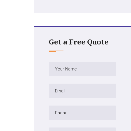
Get a Free Quote