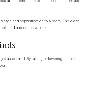
r look at the benefits of Roman blinds and provide
add style and sophistication to a room. The clean
 polished and cohesive look.
inds
ight as desired. By raising or lowering the blinds,
 room.