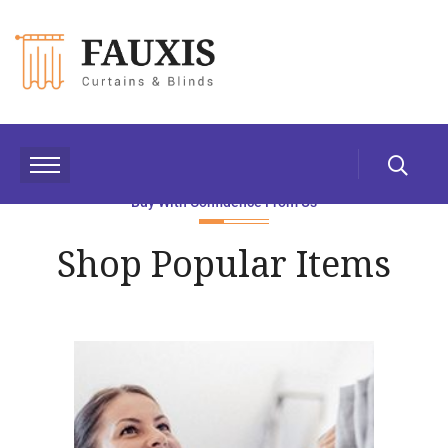
Buy With Confidence From Us
Shop Popular Items