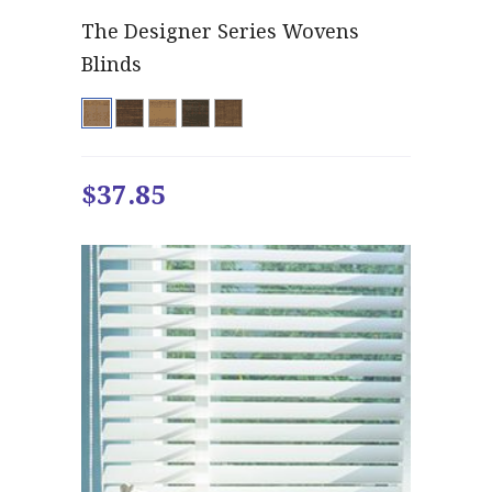
The Designer Series Wovens
Blinds
$37.85