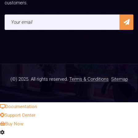
customers.
(©) 2025. All rights reserved.
Terms & Conditions
Sitemap
Documentation
Support Center
Buy Now