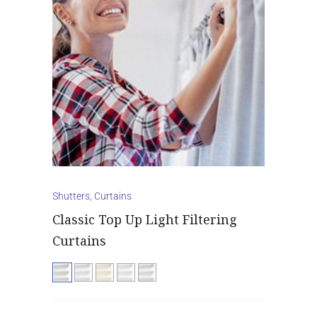
Shutters, Curtains
Classic Top Up Light Filtering
Curtains