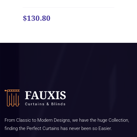
$130.80
From Classic to Modern Designs, we have the huge Collection,
finding the Perfect Curtains has never been so Easier.