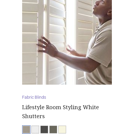
Fabric Blinds
Lifestyle Room Styling White
Shutters