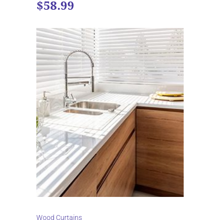
$58.99
Wood Curtains