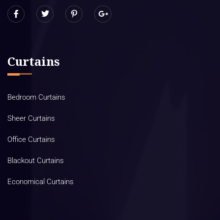
Curtains
Bedroom Curtains
Sheer Curtains
Office Curtains
Blackout Curtains
Economical Curtains