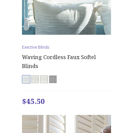
Exective Blinds
Waving Cordless Faux Softel
Blinds
$45.50