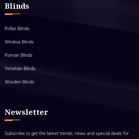
Blinds
Rollar Blinds
Window Blinds
Roman Blinds
Venetian Blinds
Wooden Blinds
Newsletter
Subscribe to get the latest trends, news and special deals for