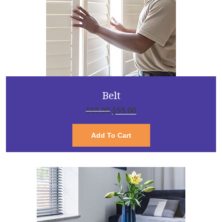
Belt
$
65.00
$
55.00
Add To Cart