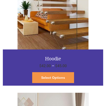
Hoodie
$
42.00
–
$
45.00
Select Options