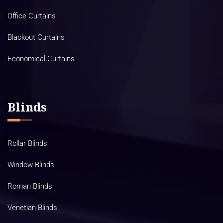
Office Curtains
Blackout Curtains
Economical Curtains
Blinds
Rollar Blinds
Window Blinds
Roman Blinds
Venetian Blinds