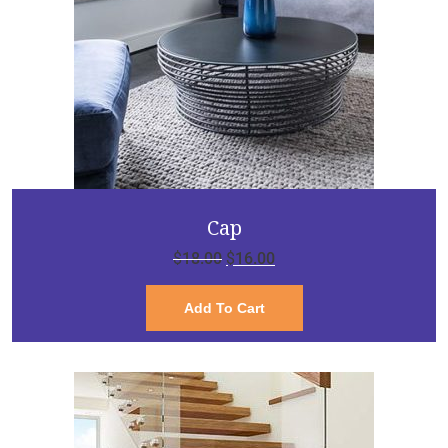
Cap
$
18.00
$
16.00
Add To Cart