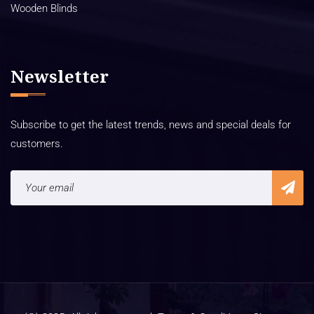
Wooden Blinds
Newsletter
Subscribe to get the latest trends, news and special deals for
customers.