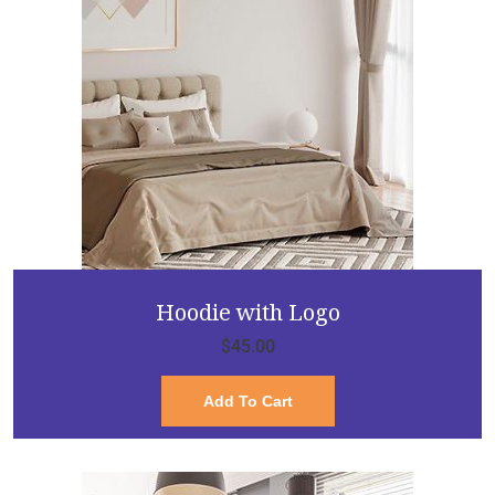
Hoodie with Logo
$
45.00
Add To Cart