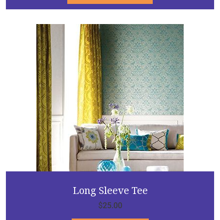
Long Sleeve Tee
$
25.00