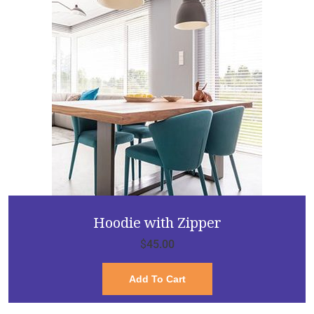
Hoodie with Zipper
$
45.00
Add To Cart