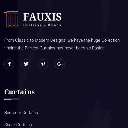
From Classic to Modern Designs, we have the huge Collection,
finding the Perfect Curtains has never been so Easier.
Curtains
Bedroom Curtains
Sheer Curtains