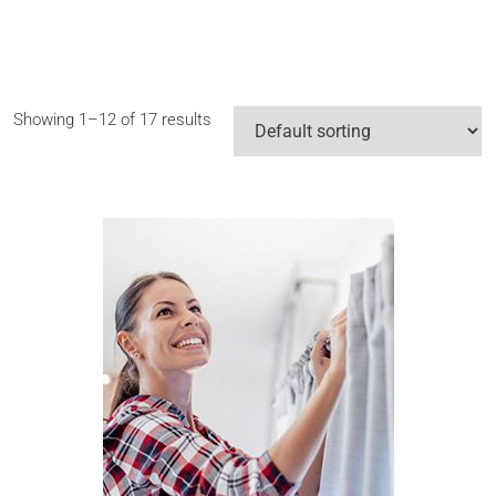
Showing 1–12 of 17 results