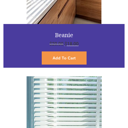
Beanie
$
20.00
$
18.00
Add To Cart