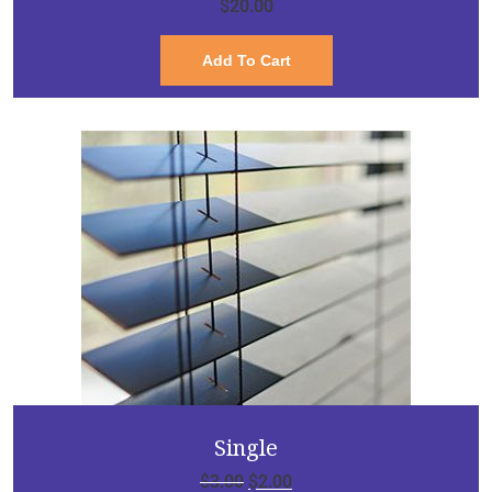
$
20.00
Add To Cart
Single
$
3.00
$
2.00