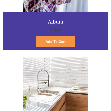
Album
$
15.00
Add To Cart