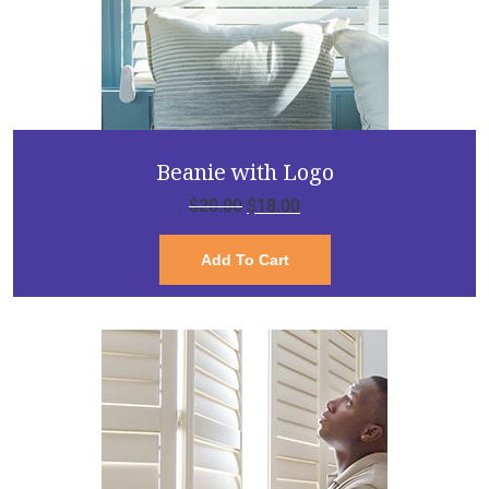
Beanie with Logo
$
20.00
$
18.00
Add To Cart