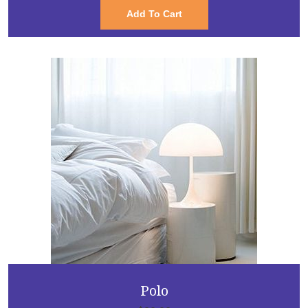
Add To Cart
Polo