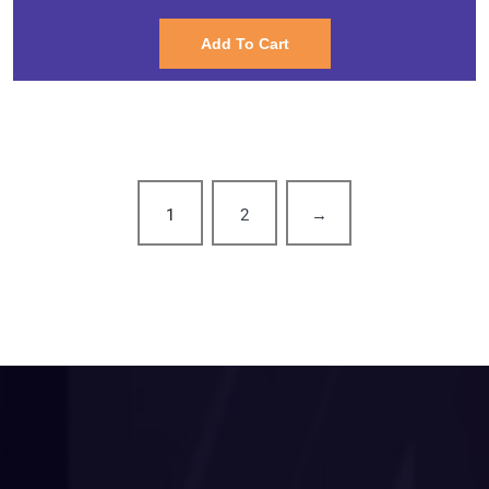
Add To Cart
1
2
→