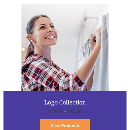
Logo Collection
$
18.00
–
$
45.00
View Products