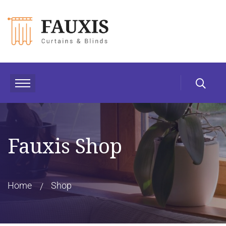
Fauxis Shop
Home
Shop