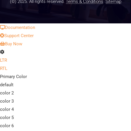
(©) 2025. All rights reserved.
Terms & Conditions
Sitemap
Documentation
Support Center
Buy Now
LTR
RTL
Primary Color
default
color 2
color 3
color 4
color 5
color 6