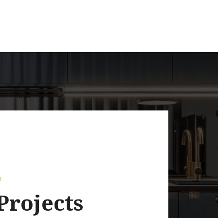
o
Projects