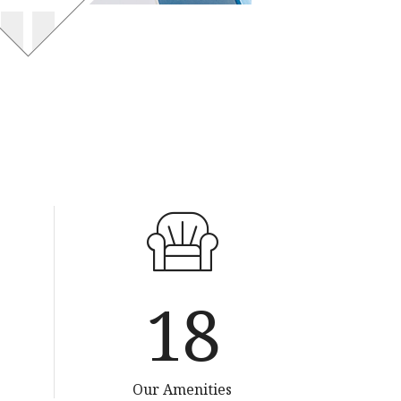
35
Our Amenities