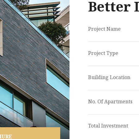
Better 
Project Name
Project Type
Building Location
No. Of Apartments
Total Investment
HURE