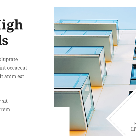
High
ds
oluptate
int occaecat
it anim est
 sit
 rem
LI