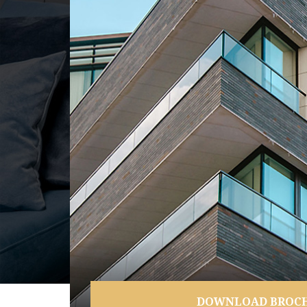
DOWNLOAD BROC