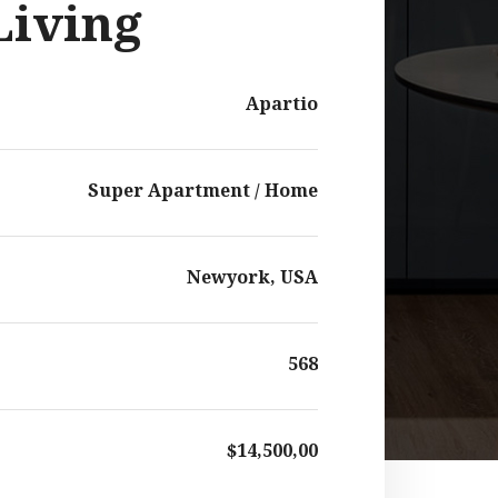
Living
Apartio
Super Apartment / Home
Newyork, USA
568
$14,500,00