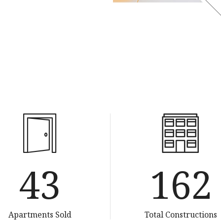
85
320
Apartments Sold
Total Constructions