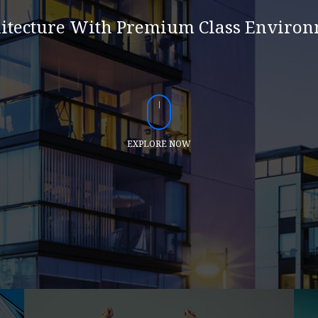
itecture With Premium Class Enviro
EXPLORE NOW