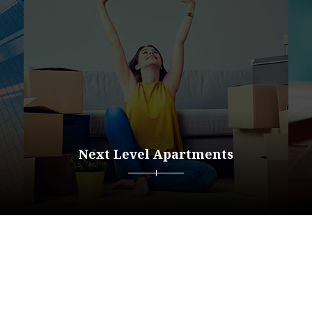
Next Level Apartments