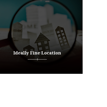
Ideally Fine Location