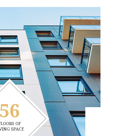
56
FLOORS OF
VING SPACE