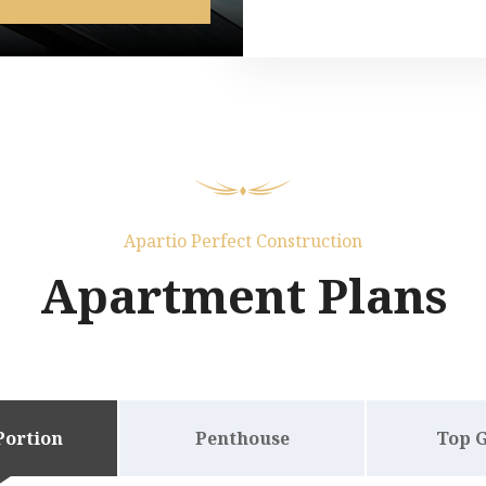
Apartio Perfect Construction
Apartment Plans
Portion
Penthouse
Top 