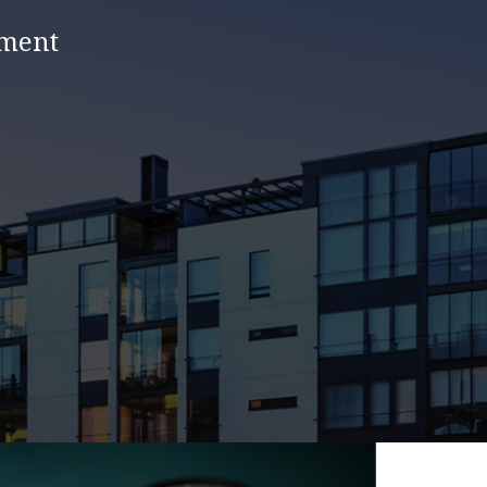
nment