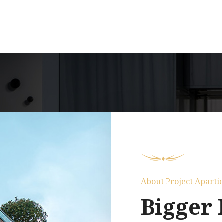
About Project Aparti
Bigger 