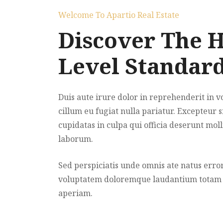
Welcome To Apartio Real Estate
Discover The 
Level Standar
Duis aute irure dolor in reprehenderit in v
cillum eu fugiat nulla pariatur. Excepteur s
cupidatas in culpa qui officia deserunt moll
laborum.
Sed perspiciatis unde omnis ate natus error
voluptatem doloremque laudantium totam
aperiam.