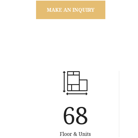
MAKE AN INQUIRY
134
Floor & Units