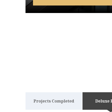
Projects Completed
Deluxe 