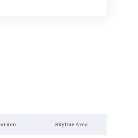
Garden
Skyline Area