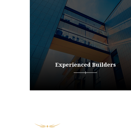
Experienced Builders