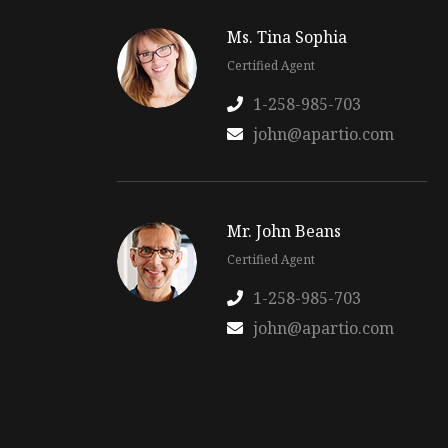
Ms. Tina Sophia
Certified Agent
1-258-985-703
john@apartio.com
Mr. John Beans
Certified Agent
1-258-985-703
john@apartio.com