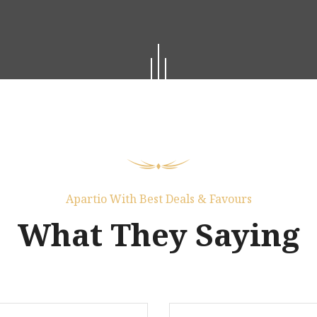
Apartio With Best Deals & Favours
What They Saying