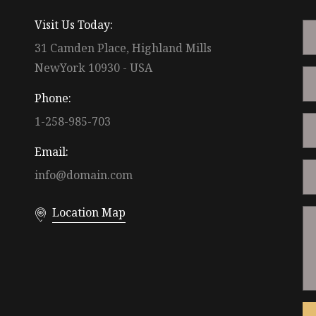
Visit Us Today:
31 Camden Place, Highland Mills
NewYork 10930 - USA
Phone:
1-258-985-703
Email:
info@domain.com
Location Map