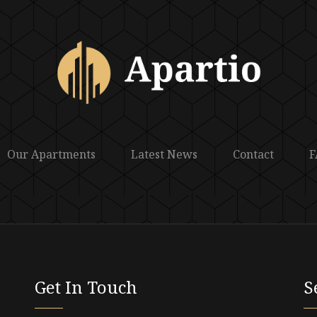
Our Apartments
Latest News
Contact
F
Get In Touch
S