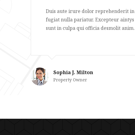
e cilum
Duis aute irure dolor reprehe
 proidents
fugiat nulla pariatur. Excepte
sunt in culpa qui officia desmo
Sophia J. Milton
Property Owner