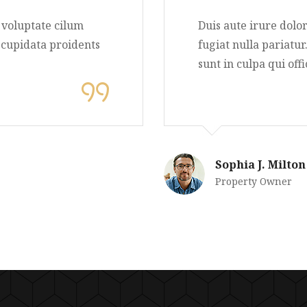
nderit in voluptate cilum
Duis aute i
ur aintys cupidata proidents
fugiat nulla
lit anim.
sunt in culp
Sophia J
Property