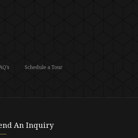
AQ’s
Schedule a Tour
end An Inquiry