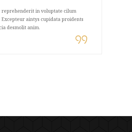
rure dolor reprehenderit in voluptate cilum
 pariatur. Excepteur aintys cupidata proidents
a qui officia desmolit anim.
. Milton
 Owner