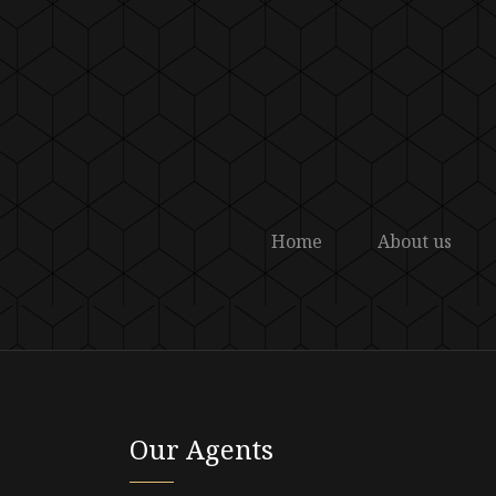
Home
About us
Our Agents