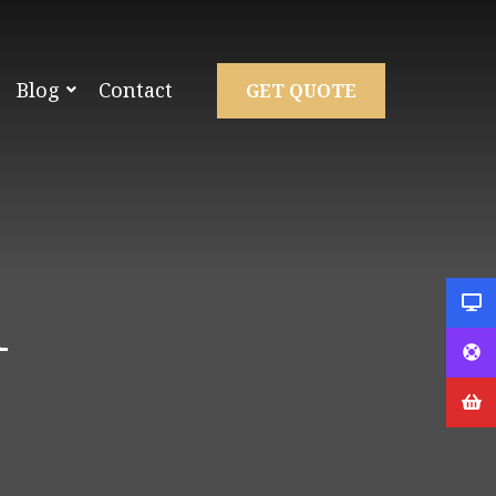
Blog
Contact
GET QUOTE
1