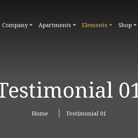
Company
Apartments
Elements
Shop
Testimonial 0
Home
Testimonial 01