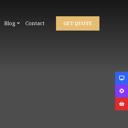
Blog
Contact
GET QUOTE