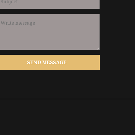
SEND MESSAGE