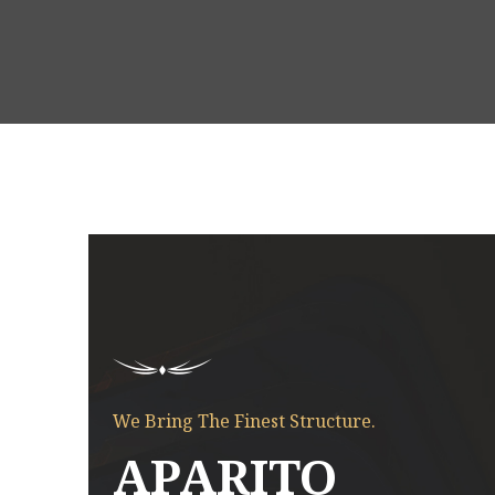
Fresh Crafted Rooms
We Bring The Finest Structure.
APARITO
is
Enimad minim veniam quis