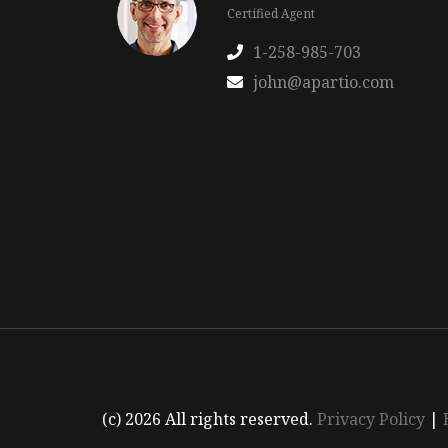
Certified Agent
1-258-985-703
john@apartio.com
(c) 2026 All rights reserved.
Privacy Policy
|