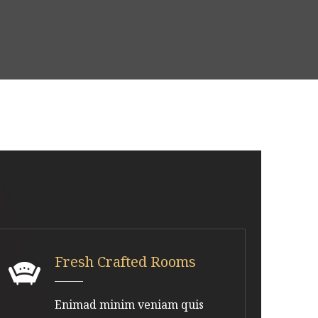
Fresh Crafted Rooms
Enimad minim veniam quis