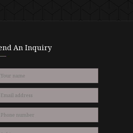
end An Inquiry