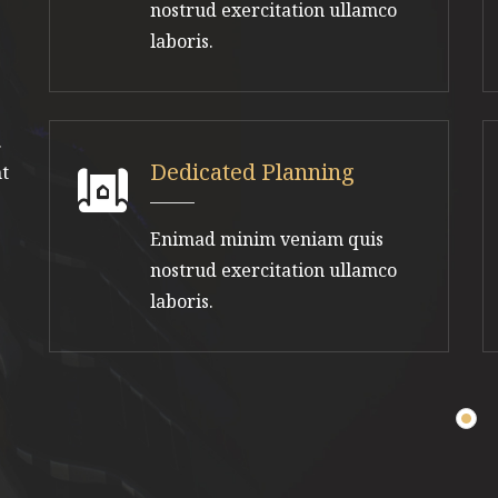
nostrud exercitation ullamco
laboris.
.
Dedicated Planning
nt
Enimad minim veniam quis
nostrud exercitation ullamco
laboris.