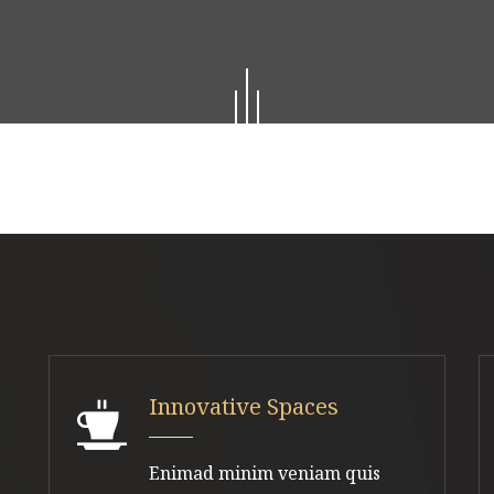
Innovative Spaces
Enimad minim veniam quis