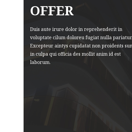
amco
nostrud exercitation ullamco
OFFER
laboris.
Duis aute irure dolor in reprehenderit in
voluptate cilum doloreu fugiat nulla pariatur
Smart View Technology
Excepteur aintys cupidatat non proidents su
in culpa qui officia des mollit anim id est
laborum.
is
Enimad minim veniam quis
amco
nostrud exercitation ullamco
laboris.