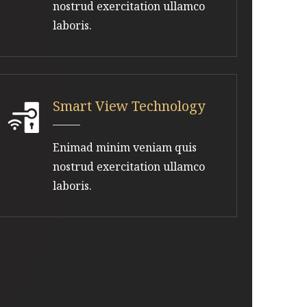
nostrud exercitation ullamco
laboris.
Smart View Technology
Enimad minim veniam quis
nostrud exercitation ullamco
laboris.