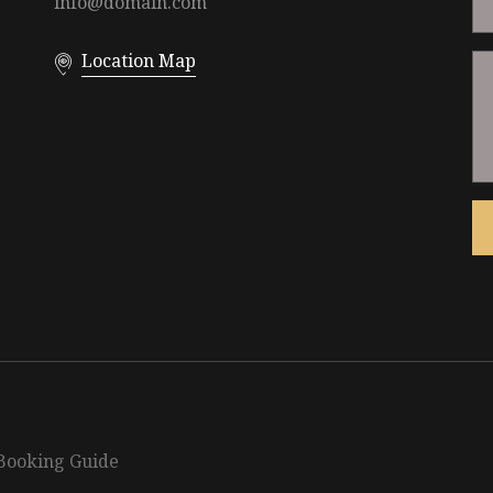
info@domain.com
Location Map
Booking Guide