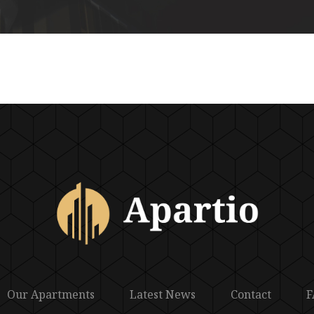
Our Apartments
Latest News
Contact
F