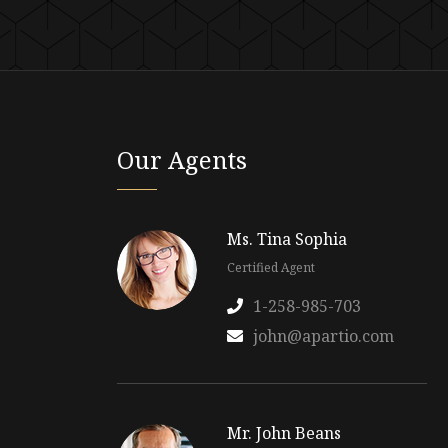
Our Agents
Ms. Tina Sophia
Certified Agent
1-258-985-703
john@apartio.com
Mr. John Beans