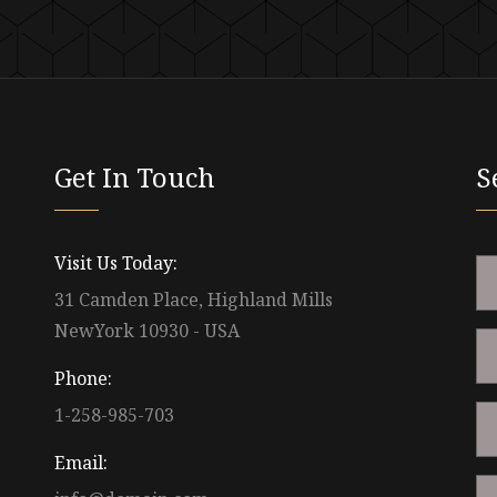
Get In Touch
S
Visit Us Today:
31 Camden Place, Highland Mills
NewYork 10930 - USA
Phone:
1-258-985-703
Email: