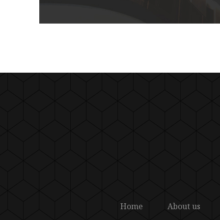
Home
About us