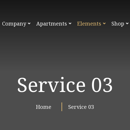
Company
Apartments
Elements
Shop
Service 03
Home
Service 03