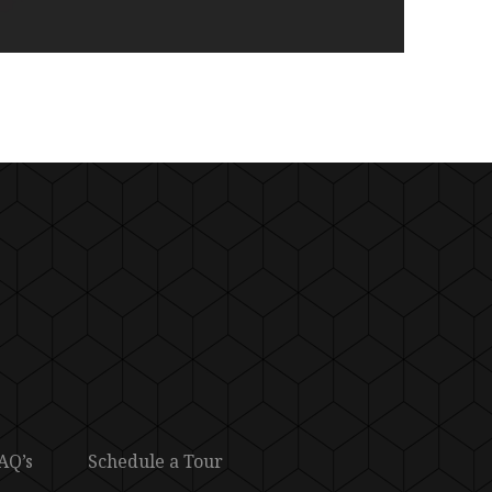
AQ’s
Schedule a Tour