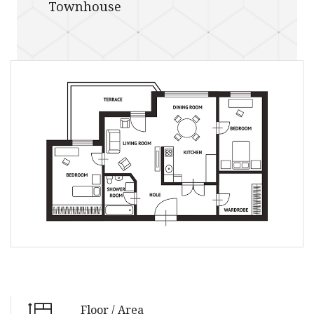
Townhouse
Floor / Area