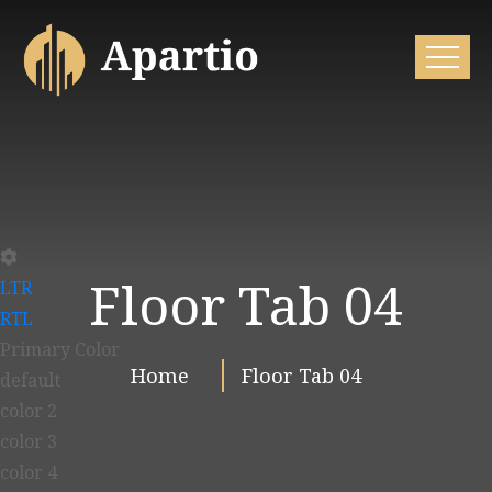
Floor Tab 04
LTR
RTL
Primary Color
Home
Floor Tab 04
default
color 2
color 3
color 4