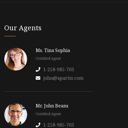
Our Agents
Ms. Tina Sophia
Certified Agent
1-258-985-703
john@apartio.com
Mr. John Beans
Certified Agent
1-258-985-703