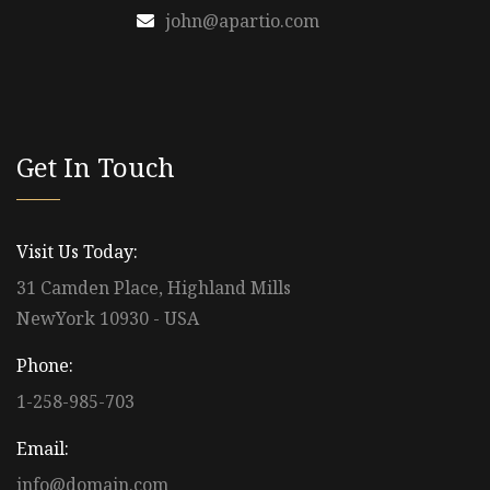
john@apartio.com
Get In Touch
Visit Us Today:
31 Camden Place, Highland Mills
NewYork 10930 - USA
Phone:
1-258-985-703
Email:
info@domain.com