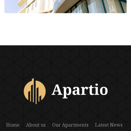
Home
About us
Our Apartments
Latest News