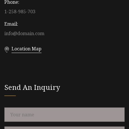
Phone:
1-258-985-703
Email:
info@domain.com
Location Map
Send An Inquiry