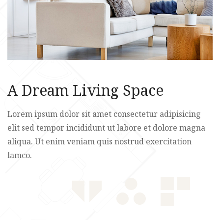
A Dream Living Space
Lorem ipsum dolor sit amet consectetur adipisicing
elit sed tempor incididunt ut labore et dolore magna
aliqua. Ut enim veniam quis nostrud exercitation
lamco.