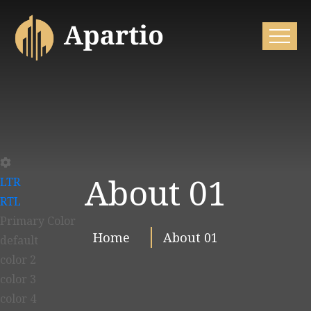
About 01
LTR
RTL
Primary Color
Home
About 01
default
color 2
color 3
color 4