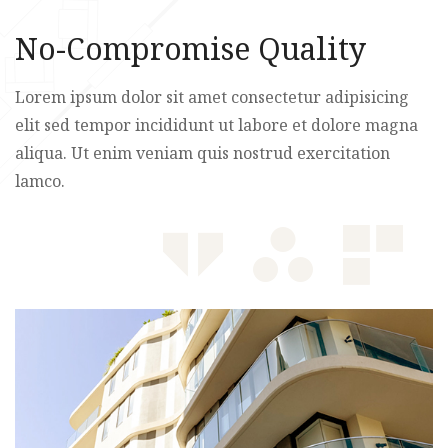
No-Compromise Quality
Lorem ipsum dolor sit amet consectetur adipisicing
elit sed tempor incididunt ut labore et dolore magna
aliqua. Ut enim veniam quis nostrud exercitation
lamco.