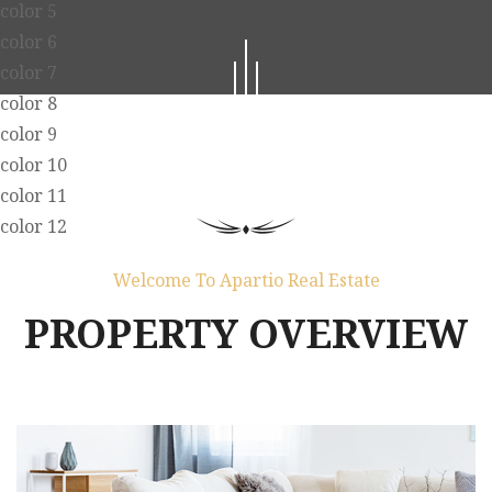
color 5
color 6
color 7
color 8
color 9
color 10
color 11
color 12
Welcome To Apartio Real Estate
PROPERTY OVERVIEW