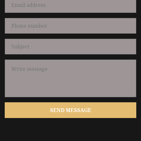
SEND MESSAGE