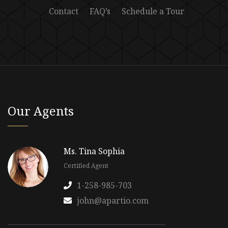
Contact
FAQ’s
Schedule a Tour
Our Agents
Ms. Tina Sophia
Certified Agent
1-258-985-703
john@apartio.com