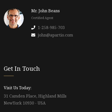
Mr. John Beans
Certified Agent
1-258-985-703
john@apartio.com
Get In Touch
Visit Us Today:
31 Camden Place, Highland Mills
NewYork 10930 - USA