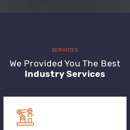
SERVICES
We Provided You The Best
Industry Services