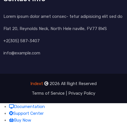
Lorem ipsum dolor amet consec- tetur adipisicing elit sed do
Flat 20, Reynolds Neck, North Hele naville, FV77 8WS
+2(305) 587-3407
info@example.com
Indext
2026 All Right Reserved
Terms of Service
Privacy Policy
Documentation
Support Center
Buy Now