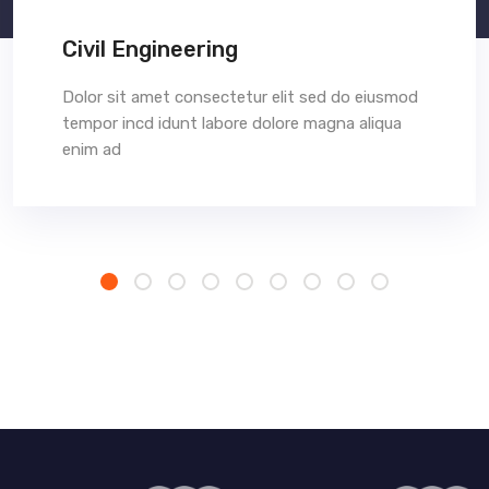
Civil Engineering
Dolor sit amet consectetur elit sed do eiusmod
tempor incd idunt labore dolore magna aliqua
enim ad