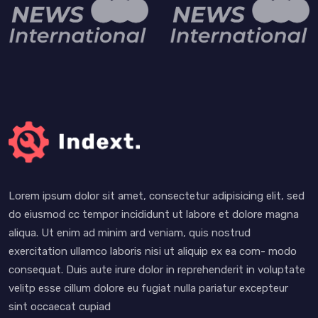
Lorem ipsum dolor sit amet, consectetur adipisicing elit, sed
do eiusmod cc tempor incididunt ut labore et dolore magna
aliqua. Ut enim ad minim ard veniam, quis nostrud
exercitation ullamco laboris nisi ut aliquip ex ea com- modo
consequat. Duis aute irure dolor in reprehenderit in voluptate
velitp esse cillum dolore eu fugiat nulla pariatur excepteur
sint occaecat cupiad