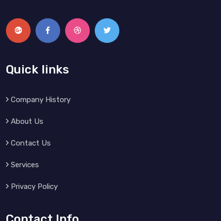
Quick links
Company History
About Us
Contact Us
Services
Privacy Policy
Contact Info