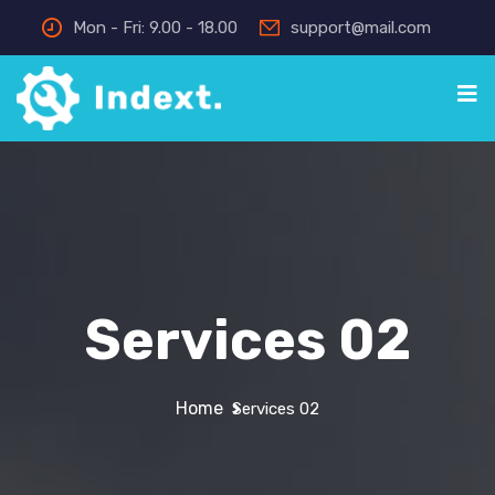
Mon - Fri: 9.00 - 18.00
support@mail.com
Services 02
Home
Services 02