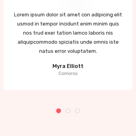
Lorem ipsum dolor sit amet con adipicing elit
usmod in tempor incidunt enim minim quis
nos trud exer tation lamco laboris nis
aliquipcommodo spiciatis unde omnis iste
natus error voluptatem.
Myra Elliott
Comoros