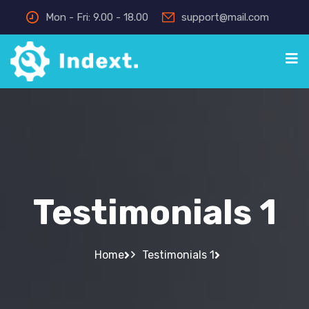
Mon - Fri: 9.00 - 18.00
support@mail.com
Testimonials 1
Home
Testimonials 1