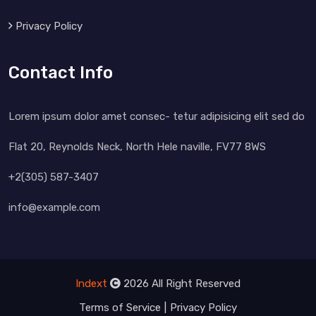
Privacy Policy
Contact Info
Lorem ipsum dolor amet consec- tetur adipisicing elit sed do
Flat 20, Reynolds Neck, North Hele naville, FV77 8WS
+2(305) 587-3407
info@example.com
Indext
2026 All Right Reserved
Terms of Service
Privacy Policy