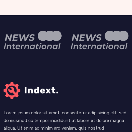
Lorem ipsum dolor sit amet, consectetur adipisicing elit, sed
do eiusmod cc tempor incididunt ut labore et dolore magna
aliqua. Ut enim ad minim ard veniam, quis nostrud