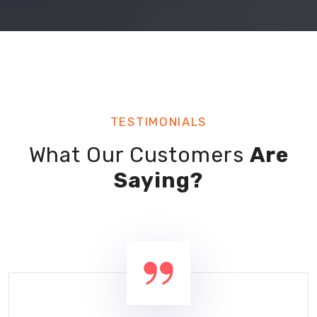
TESTIMONIALS
What Our Customers
Are
Saying?