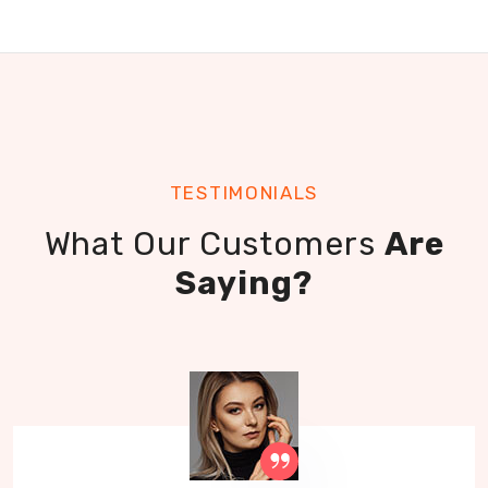
TESTIMONIALS
What Our Customers
Are
Saying?