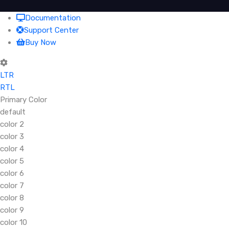
Documentation
Support Center
Buy Now
LTR
RTL
Primary Color
default
color 2
color 3
color 4
color 5
color 6
color 7
color 8
color 9
color 10