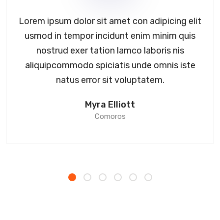
Lorem ipsum dolor sit amet con adipicing elit
usmod in tempor incidunt enim minim quis
nostrud exer tation lamco laboris nis
aliquipcommodo spiciatis unde omnis iste
natus error sit voluptatem.
Myra Elliott
Comoros