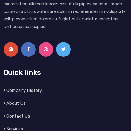
exercitation ullamco laboris nisi ut aliquip ex ea com- modo
consequat. Duis aute irure dolor in reprehenderit in voluptate
velitp esse cillum dolore eu fugiat nulla pariatur excepteur
sint occaecat cupiad
Quick links
Company History
About Us
Contact Us
Services