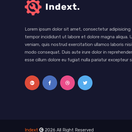
Lorem ipsum dolor sit amet, consectetur adipisicing 
tempor incididunt ut labore et dolore magna aliqua. 
veniam, quis nostrud exercitation ullamco laboris nisi
modo consequat. Duis aute irure dolor in reprehenderi
esse cillum dolore eu fugiat nulla pariatur excepteur
Indext
2026 All Right Reserved