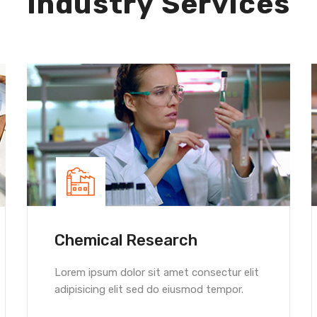
Industry Services
Chemical Research
Lorem ipsum dolor sit amet consectur elit
adipisicing elit sed do eiusmod tempor.