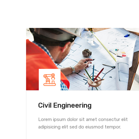
Civil Engineering
Lorem ipsum dolor sit amet consectur elit
adipisicing elit sed do eiusmod tempor.