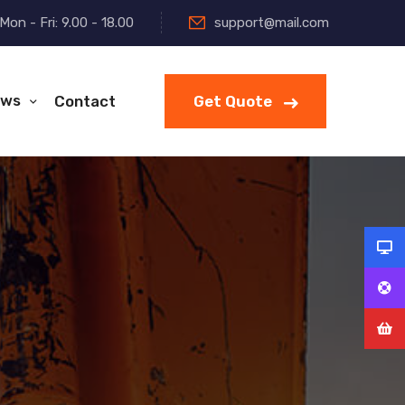
Mon - Fri: 9.00 - 18.00
support@mail.com
ws
Contact
Get Quote