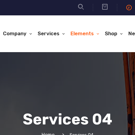
Company
Services
Elements
Shop
Ne
Services 04
Home