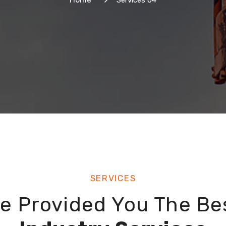
Services 04
SERVICES
e Provided You The Be