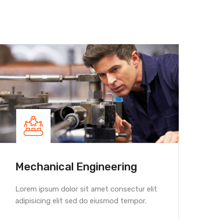
Mechanical Engineering
Hou
Lorem ipsum dolor sit amet consectur elit
Lorem
adipisicing elit sed do eiusmod tempor.
adipi