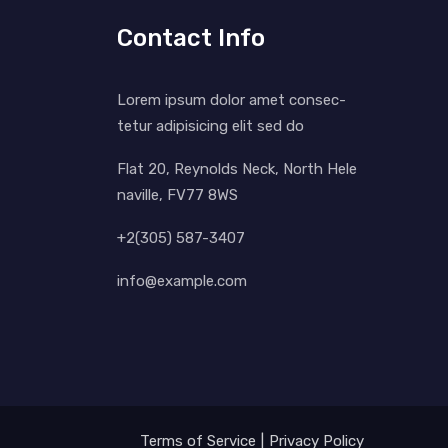
Contact Info
Lorem ipsum dolor amet consec-
tetur adipisicing elit sed do
Flat 20, Reynolds Neck, North Hele
naville, FV77 8WS
+2(305) 587-3407
info@example.com
Terms of Service
Privacy Policy