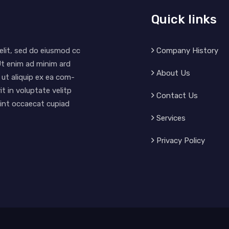
Quick links
Company History
elit, sed do eiusmod cc
Ut enim ad minim ard
About Us
 ut aliquip ex ea com-
t in voluptate velitp
Contact Us
 sint occaecat cupiad
Services
Privacy Policy