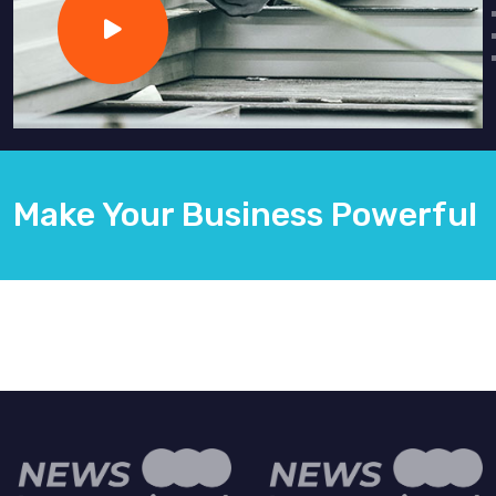
Make Your Business Powerful