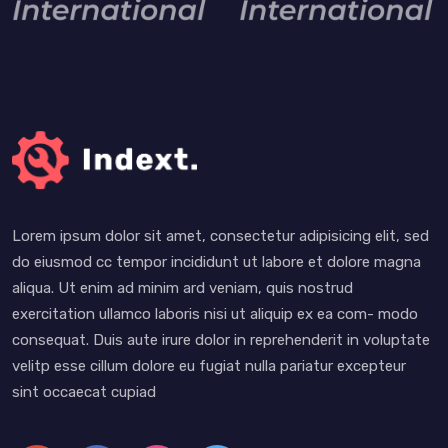
Lorem ipsum dolor sit amet, consectetur adipisicing elit, sed
do eiusmod cc tempor incididunt ut labore et dolore magna
aliqua. Ut enim ad minim ard veniam, quis nostrud
exercitation ullamco laboris nisi ut aliquip ex ea com- modo
consequat. Duis aute irure dolor in reprehenderit in voluptate
velitp esse cillum dolore eu fugiat nulla pariatur excepteur
sint occaecat cupiad