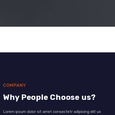
COMPANY
Why People Choose us?
Lorem ipsum dolor sit amet consectetr adipicing elit ux