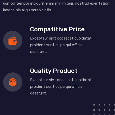
usmod tempor incidunt enim minim quis nostrud exer tation
laboris nis aliqu perspiciatis.
Compatitive Price
Excepteur sint occaecat cupidatat
proident sunt culpa qui officia
deserunt.
Quality Product
Excepteur sint occaecat cupidatat
proident sunt culpa qui officia
deserunt.