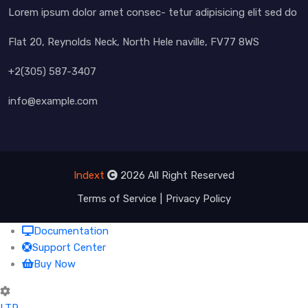
Lorem ipsum dolor amet consec- tetur adipisicing elit sed do
Flat 20, Reynolds Neck, North Hele naville, FV77 8WS
+2(305) 587-3407
info@example.com
Indext
2026 All Right Reserved
Terms of Service
Privacy Policy
Documentation
Support Center
Buy Now
LTR