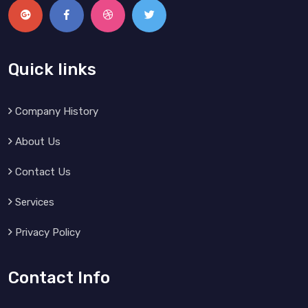
Quick links
Company History
About Us
Contact Us
Services
Privacy Policy
Contact Info