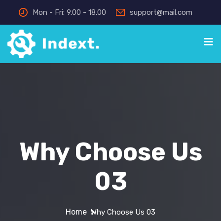
Mon - Fri: 9.00 - 18.00
support@mail.com
Why Choose Us
03
Home
Why Choose Us 03