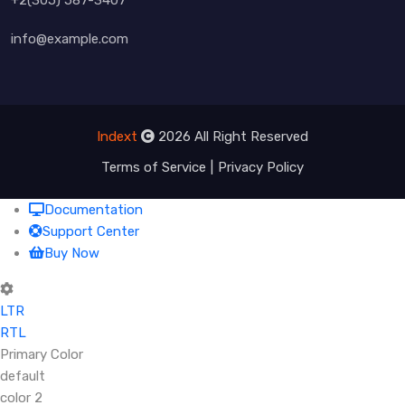
info@example.com
Indext
2026 All Right Reserved
Terms of Service
Privacy Policy
Documentation
Support Center
Buy Now
LTR
RTL
Primary Color
default
color 2