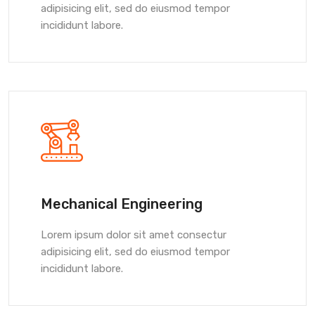
adipisicing elit, sed do eiusmod tempor
incididunt labore.
Mechanical Engineering
Lorem ipsum dolor sit amet consectur
adipisicing elit, sed do eiusmod tempor
incididunt labore.