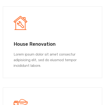
House Renovation
Lorem ipsum dolor sit amet consectur
adipisicing elit, sed do eiusmod tempor
incididunt labore.