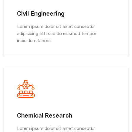
Civil Engineering
Lorem ipsum dolor sit amet consectur
adipisicing elit, sed do eiusmod tempor
incididunt labore.
Chemical Research
Lorem ipsum dolor sit amet consectur