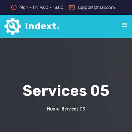
Mon - Fri: 9.00 - 18.00
support@mail.com
Services 05
Home
Services 05