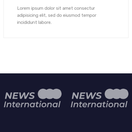
Lorem ipsum dolor sit amet consectur
adipisicing elit, sed do eiusmod tempor
incididunt labore.