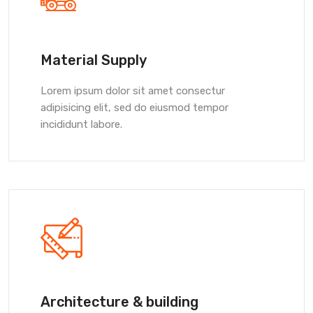
Material Supply
Lorem ipsum dolor sit amet consectur
adipisicing elit, sed do eiusmod tempor
incididunt labore.
Architecture & building