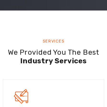
SERVICES
We Provided You The Best
Industry Services