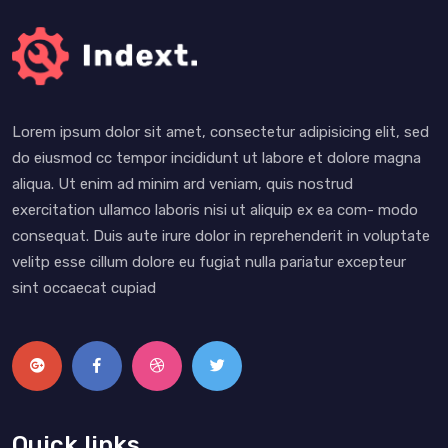
Lorem ipsum dolor sit amet, consectetur adipisicing elit, sed
do eiusmod cc tempor incididunt ut labore et dolore magna
aliqua. Ut enim ad minim ard veniam, quis nostrud
exercitation ullamco laboris nisi ut aliquip ex ea com- modo
consequat. Duis aute irure dolor in reprehenderit in voluptate
velitp esse cillum dolore eu fugiat nulla pariatur excepteur
sint occaecat cupiad
Quick links