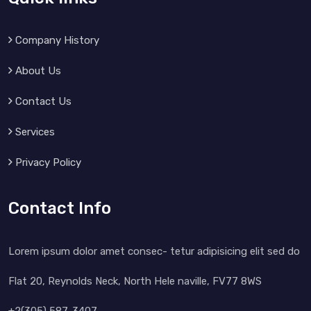
Company History
About Us
Contact Us
Services
Privacy Policy
Contact Info
Lorem ipsum dolor amet consec- tetur adipisicing elit sed do
Flat 20, Reynolds Neck, North Hele naville, FV77 8WS
+2(305) 587-3407