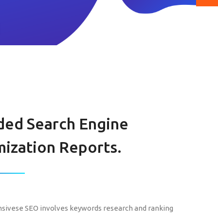
ded Search Engine
ization Reports.
ivese SEO involves keywords research and ranking