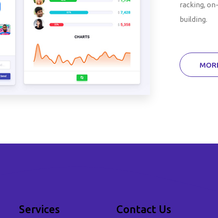
racking, on-
building.
MORE
Services
Contact Us