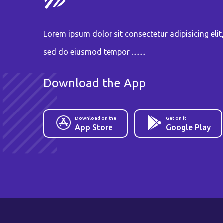
Lorem ipsum dolor sit consectetur adipisicing elit
sed do eiusmod tempor .........
Download the App
Download on the
Get on it
App Store
Google Play