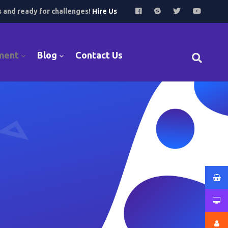
s and ready for challenges!
Hire Us
ment
Blog
Contact Us