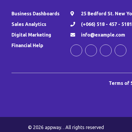
Business Dashboards
25 Bedford St. New Yor
,
Sales Analytics
(+066) 518 - 457 - 5181
Digital Marketing
info@example.com
Financial Help
Terms of 
© 2026
appway
. . All rights reserved