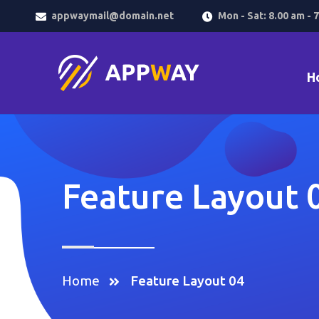
appwaymail@domain.net
Mon - Sat: 8.00 am - 
H
Feature Layout 
Home
Feature Layout 04