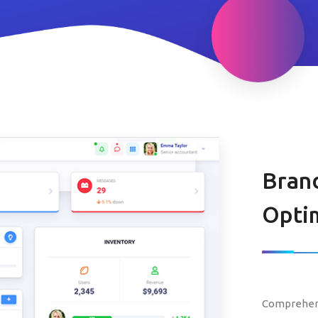
Bran
Optim
Comprehens