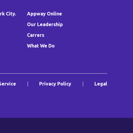
k City.
Appway Online
Our Leadership
Carrers
What We Do
Service
Privacy Policy
Legal