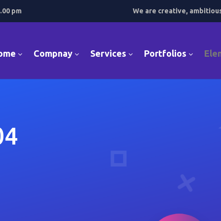
7.00 pm
We are creative, ambitiou
ome
Compnay
Services
Portfolios
Ele
04