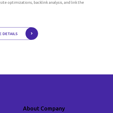
site optimizations, backlink analysis, and link the
 DETAILS
About Company