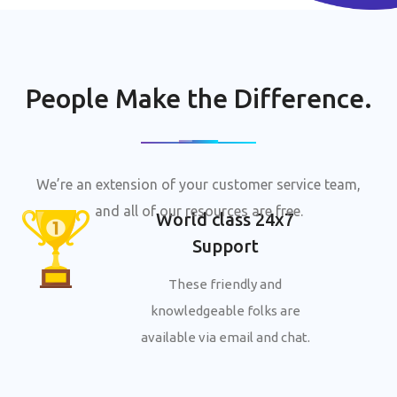
People Make the Difference.
We’re an extension of your customer service team,
and all of our resources are free.
World class 24x7
Support
These friendly and
knowledgeable folks are
available via email and chat.