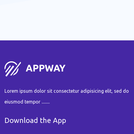
Lorem ipsum dolor sit consectetur adipisicing elit, sed do
eiusmod tempor .........
Download the App