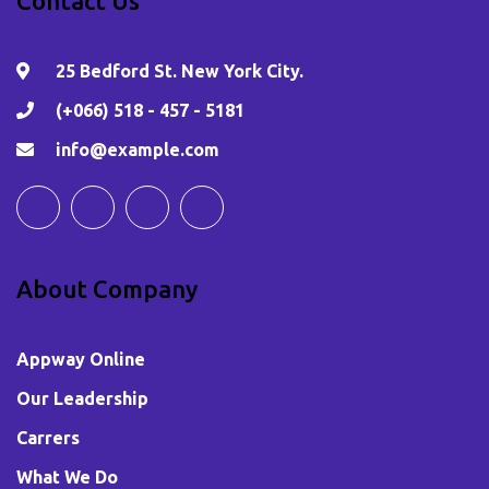
Contact Us
25 Bedford St. New York City.
(+066) 518 - 457 - 5181
info@example.com
About Company
Appway Online
Our Leadership
Carrers
What We Do