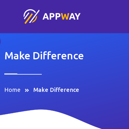
Make Difference
Home
Make Difference