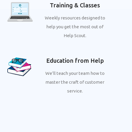
Training & Classes
Weekly resources designed to
help you get the most out of
Help Scout.
Education from Help
We’ll teach your team how to
master the craft of customer
service.