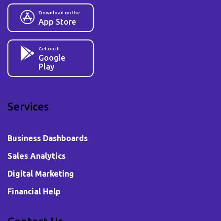
Download on the
App Store
Get on it
Google
Play
Services
Business Dashboards
Sales Analytics
Digital Marketing
Financial Help