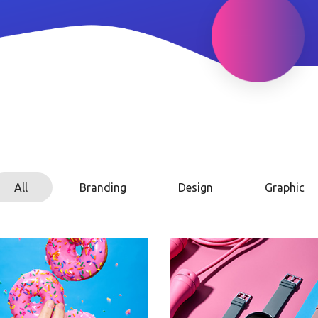
All
Branding
Design
Graphic