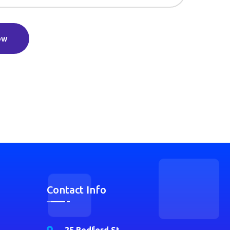
ow
Contact Info