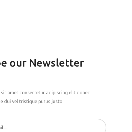
be our Newsletter
sit amet consectetur adipiscing elit donec
 dui vel tristique purus justo