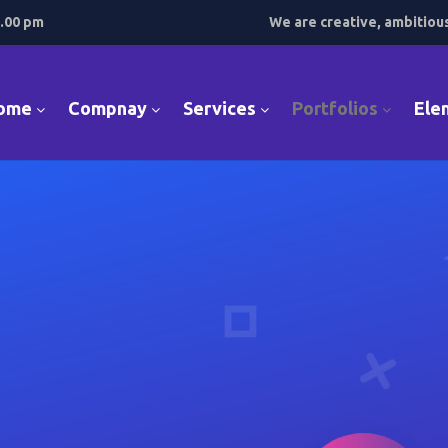
7.00 pm
We are creative, ambitiou
ome
Compnay
Services
Portfolios
Ele