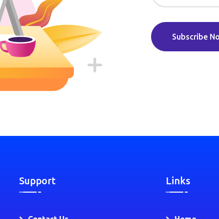
Subscribe N
Support
Links