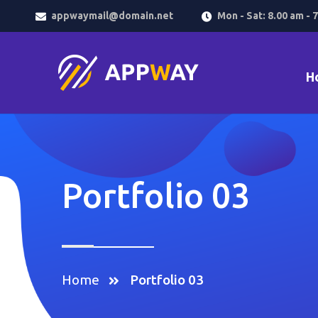
appwaymail@domain.net
Mon - Sat: 8.00 am - 
H
Portfolio 03
Home
Portfolio 03