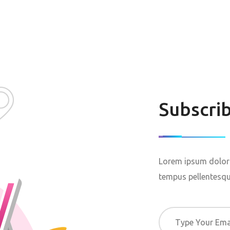
Subscri
Lorem ipsum dolor 
tempus pellentesque