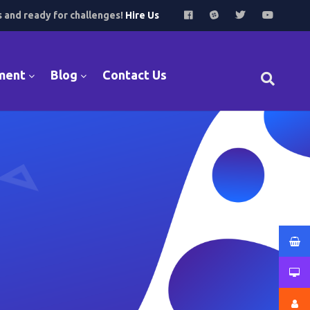
s and ready for challenges!
Hire Us
ment
Blog
Contact Us