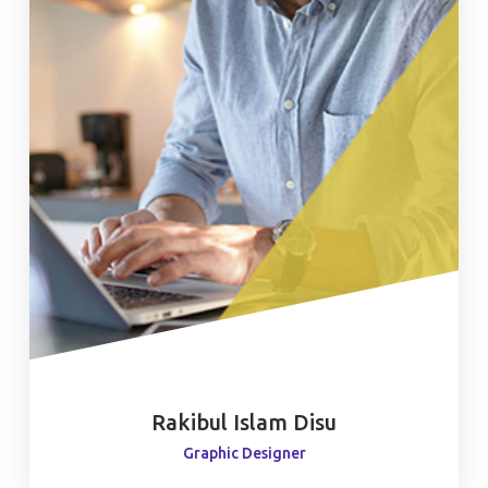
Rakibul Islam Disu
Graphic Designer