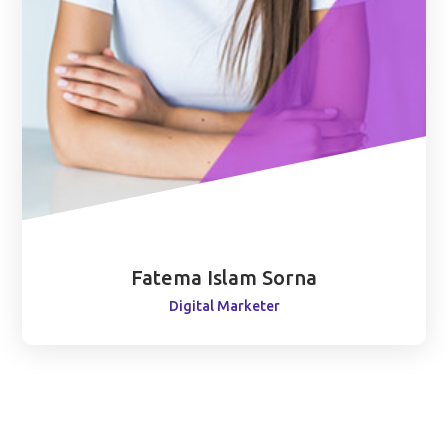
Fatema Islam Sorna
Digital Marketer