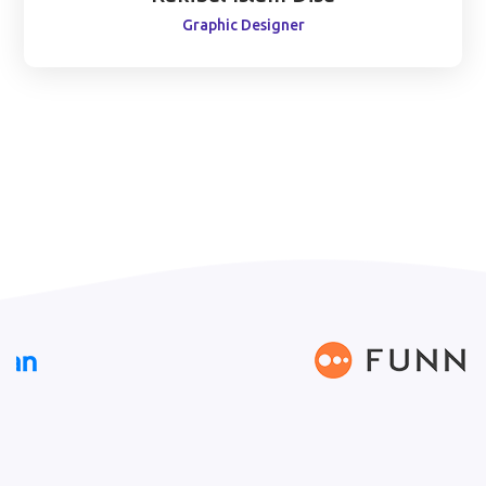
Graphic Designer