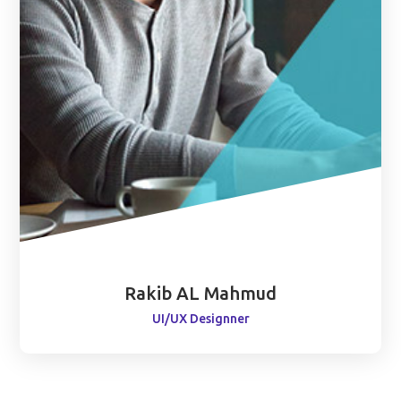
Rakib AL Mahmud
UI/UX Designner