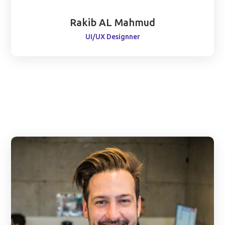
Rakib AL Mahmud
UI/UX Designner