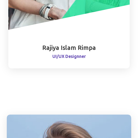
Rajiya Islam Rimpa
UI/UX Designner