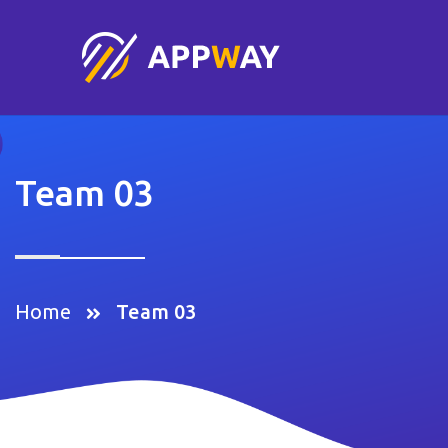
Team 03
Home
Team 03