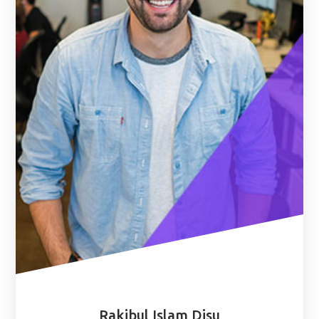
Rakibul Islam Disu