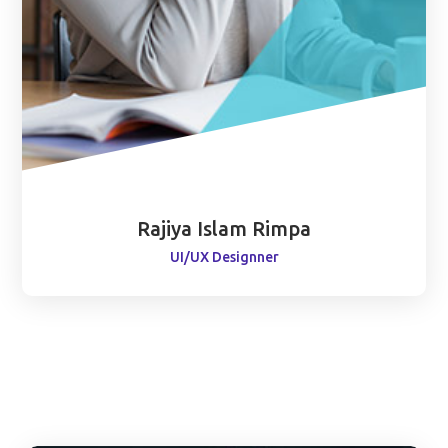
Rajiya Islam Rimpa
UI/UX Designner