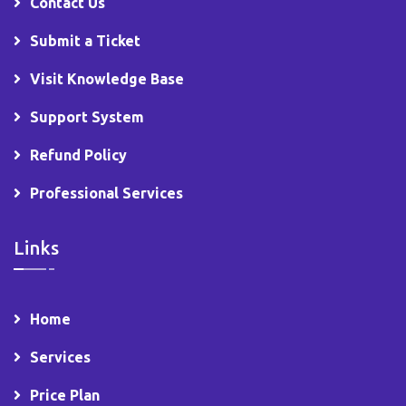
Contact Us
Submit a Ticket
Visit Knowledge Base
Support System
Refund Policy
Professional Services
Links
Home
Services
Price Plan