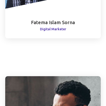
Fatema Islam Sorna
Digital Marketer