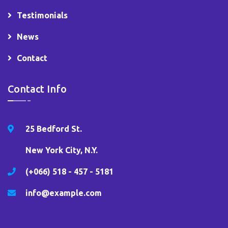
Testimonials
News
Contact
Contact Info
25 Bedford St.
New York City, N.Y.
(+066) 518 - 457 - 5181
info@example.com