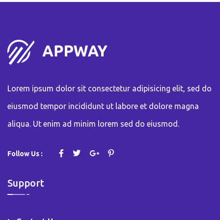
Lorem ipsum dolor sit consectetur adipisicing elit, sed do
eiusmod tempor incididunt ut labore et dolore magna
aliqua. Ut enim ad minim lorem sed do eiusmod.
Follow Us :
Support