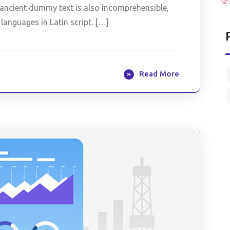
is ancient dummy text is also incomprehensible,
languages in Latin script. […]
Read More