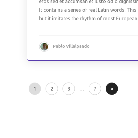
eros sed et accumsan et iusto odio dignissi
It contains a series of real Latin words. Th
but it imitates the rhythm of most European
Pablo Villalpando
1
2
3
7
»
…