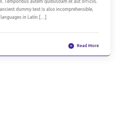
m. Temporibus autem quibusdam et aut officiis.
is ancient dummy text is also incomprehensible,
 languages in Latin […]
Read More