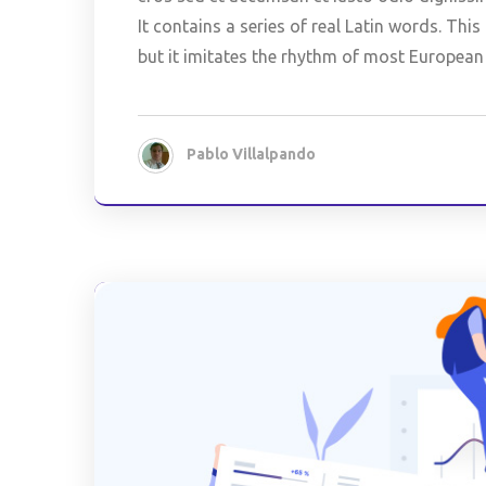
It contains a series of real Latin words. Th
but it imitates the rhythm of most European
Pablo Villalpando