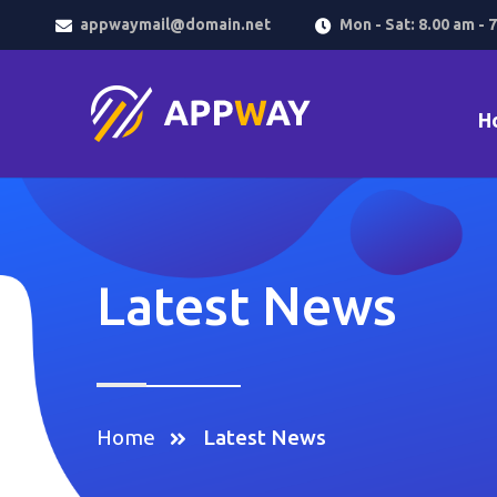
appwaymail@domain.net
Mon - Sat: 8.00 am - 
H
Latest News
Home
Latest News