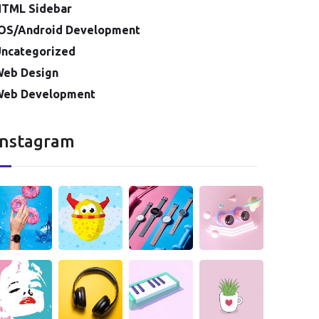
HTML Sidebar
OS/Android Development
ncategorized
Web Design
Web Development
Instagram