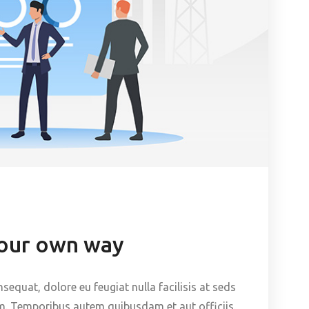
your own way
nsequat, dolore eu feugiat nulla facilisis at seds
m. Temporibus autem quibusdam et aut officiis.