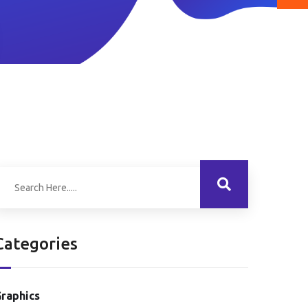
Categories
raphics