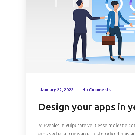
-January 22, 2022
-No Comments
Design your apps in 
M Eveniet in vulputate velit esse molestie co
eros sed et accumsan et iusto odio dignissi