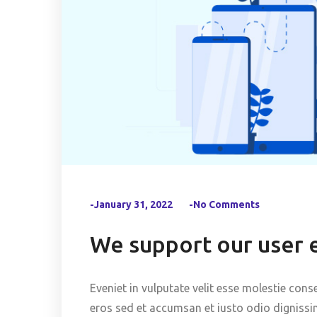
-January 31, 2022
-No Comments
We support our user 
Eveniet in vulputate velit esse molestie conse
eros sed et accumsan et iusto odio dignissi