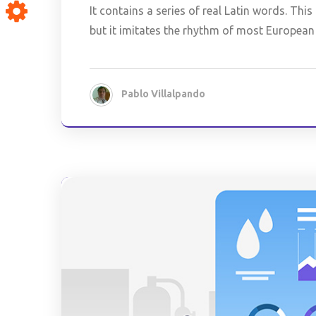
It contains a series of real Latin words. Th
but it imitates the rhythm of most European 
Pablo Villalpando