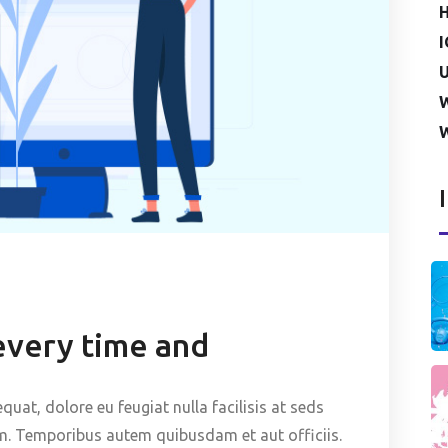
I
U
every time and
quat, dolore eu feugiat nulla facilisis at seds
m. Temporibus autem quibusdam et aut officiis.