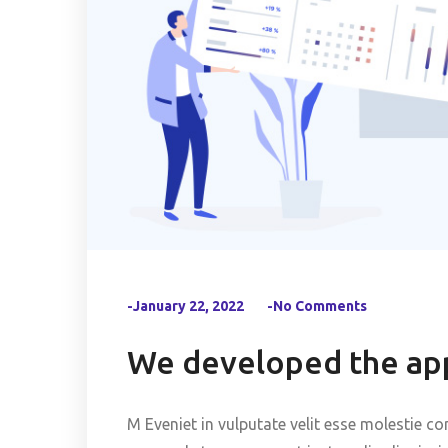
-January 22, 2022
-No Comments
We developed the app
M Eveniet in vulputate velit esse molestie co