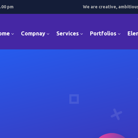
7.00 pm
We are creative, ambitiou
ome
Compnay
Services
Portfolios
Ele