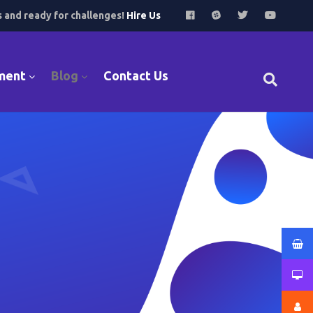
s and ready for challenges!
Hire Us
ment
Blog
Contact Us