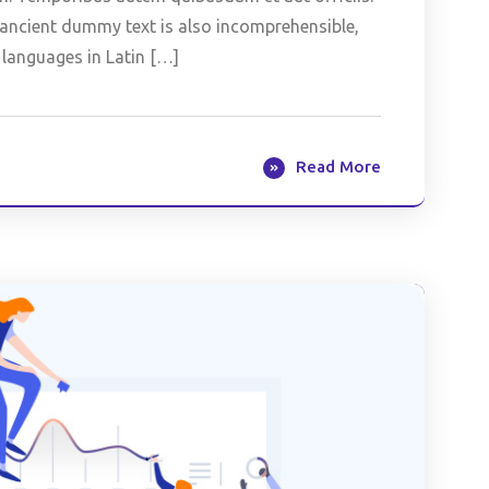
is ancient dummy text is also incomprehensible,
 languages in Latin […]
Read More