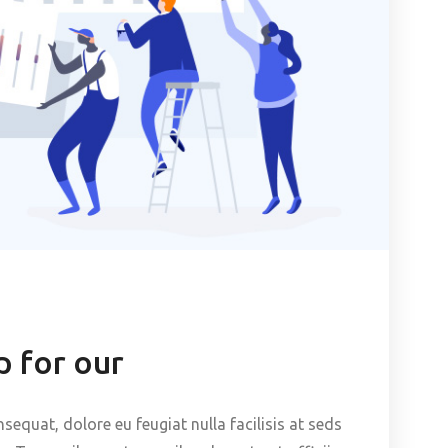
 for our
nsequat, dolore eu feugiat nulla facilisis at seds