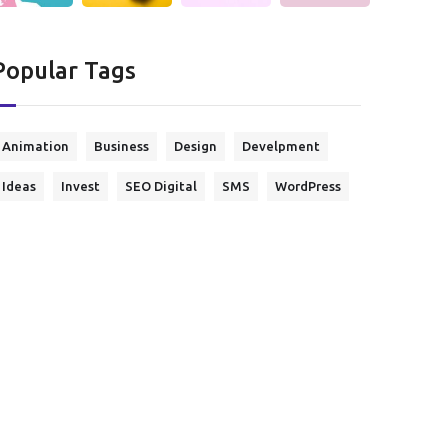
Popular Tags
Animation
Business
Design
Develpment
Ideas
Invest
SEO Digital
SMS
WordPress