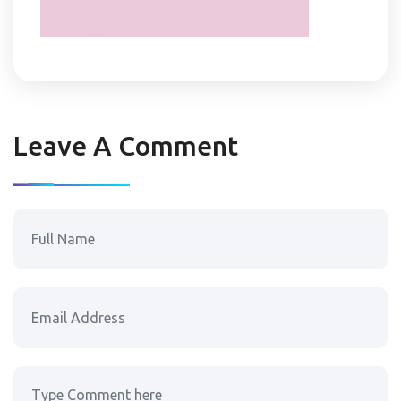
Leave A Comment