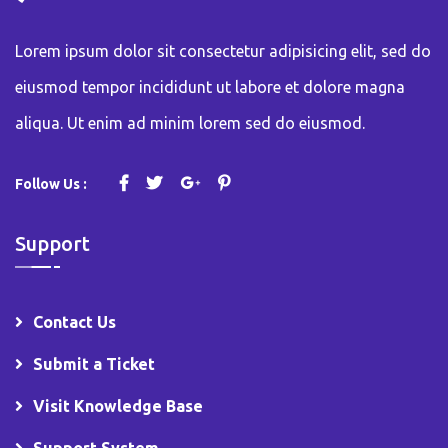
Lorem ipsum dolor sit consectetur adipisicing elit, sed do
eiusmod tempor incididunt ut labore et dolore magna
aliqua. Ut enim ad minim lorem sed do eiusmod.
Follow Us :
Support
Contact Us
Submit a Ticket
Visit Knowledge Base