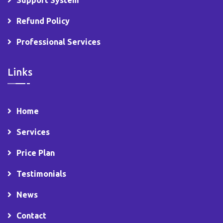
Support System
Refund Policy
Professional Services
Links
Home
Services
Price Plan
Testimonials
News
Contact