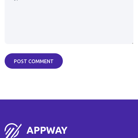
POST COMMENT