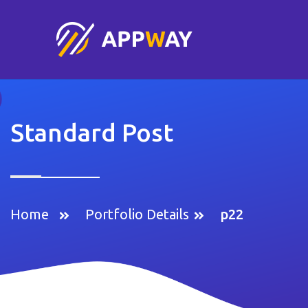
Standard Post
Home
Portfolio Details
p22