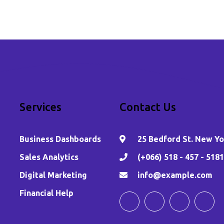
Services
Contact Us
Business Dashboards
25 Bedford St. New Yor
,
Sales Analytics
(+066) 518 - 457 - 5181
Digital Marketing
info@example.com
Financial Help