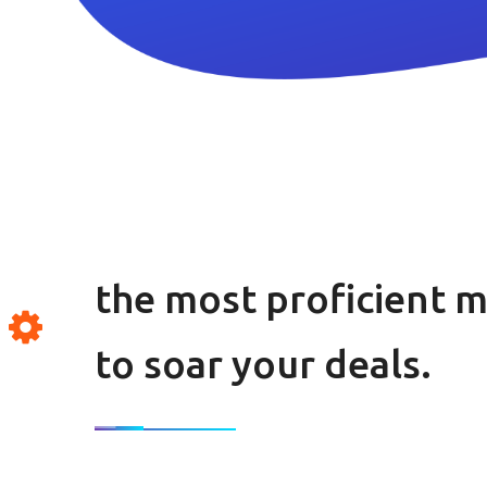
the most proficient 
to soar your deals.