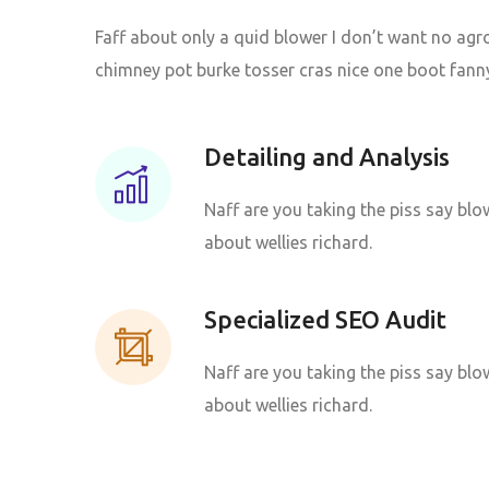
Faff about only a quid blower I don’t want no agr
chimney pot burke tosser cras nice one boot fanny
Detailing and Analysis
Naff are you taking the piss say blow
about wellies richard.
Specialized SEO Audit
Naff are you taking the piss say blow
about wellies richard.