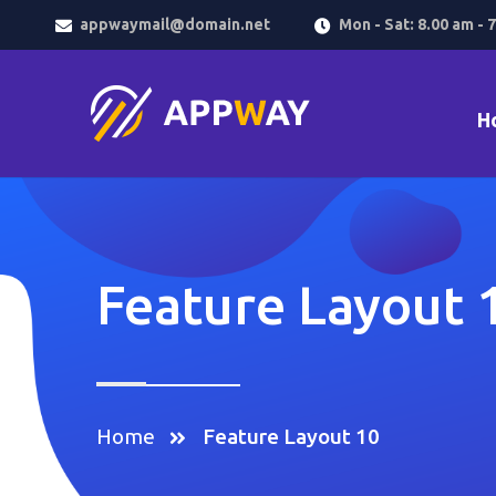
appwaymail@domain.net
Mon - Sat: 8.00 am - 
H
Feature Layout 
Home
Feature Layout 10