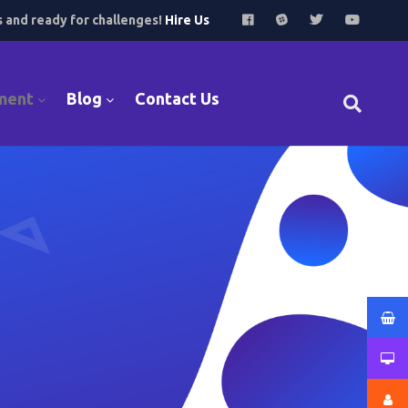
s and ready for challenges!
Hire Us
ment
Blog
Contact Us