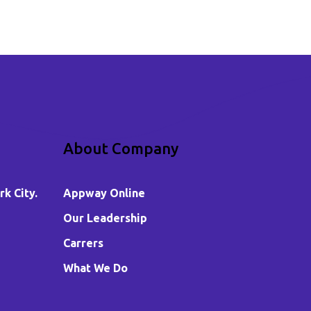
About Company
k City.
Appway Online
Our Leadership
Carrers
What We Do