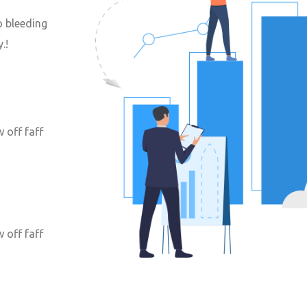
o bleeding
.!
 off faff
 off faff