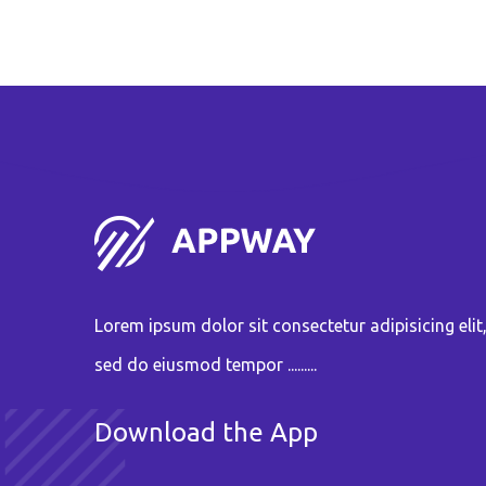
Lorem ipsum dolor sit consectetur adipisicing elit
sed do eiusmod tempor .........
Download the App