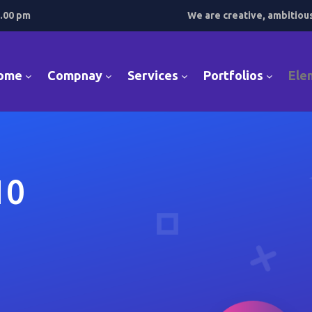
7.00 pm
We are creative, ambitiou
ome
Compnay
Services
Portfolios
Ele
10