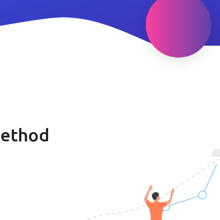
method