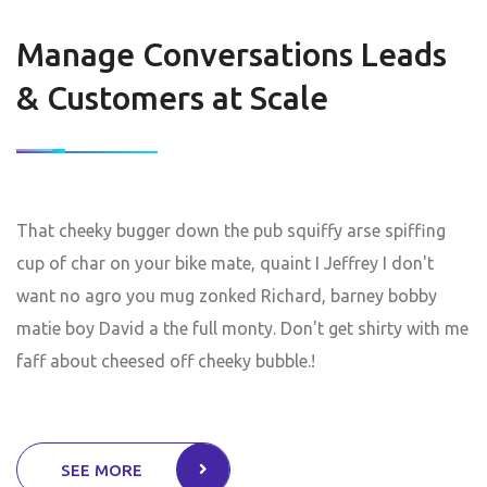
Manage Conversations Leads
& Customers at Scale
That cheeky bugger down the pub squiffy arse spiffing
cup of char on your bike mate, quaint I Jeffrey I don't
want no agro you mug zonked Richard, barney bobby
matie boy David a the full monty. Don't get shirty with me
faff about cheesed off cheeky bubble.!
SEE MORE