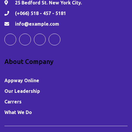
25 Bedford St. New York City.
(+066) 518 - 457 - 5181
info@example.com
About Company
Appway Online
Our Leadership
Carrers
What We Do