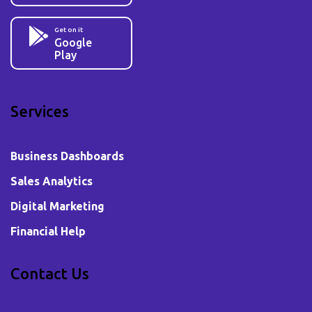
Get on it
Google
Play
Services
Business Dashboards
Sales Analytics
Digital Marketing
Financial Help
Contact Us