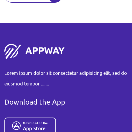
Lorem ipsum dolor sit consectetur adipisicing elit, sed do
eiusmod tempor .........
Download the App
Download on the
App Store