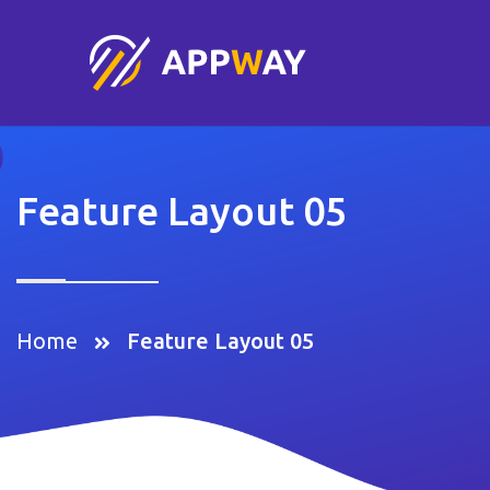
Feature Layout 05
Home
Feature Layout 05