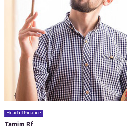
Head of Finance
Tamim Rf