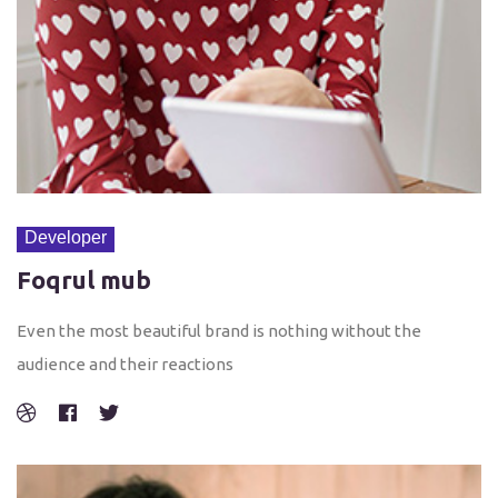
Developer
Foqrul mub
Even the most beautiful brand is nothing without the
audience and their reactions