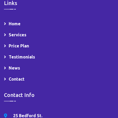
Links
Home
Services
Price Plan
Testimonials
News
Contact
Contact Info
25 Bedford St.