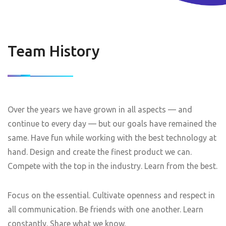
Team History
Over the years we have grown in all aspects — and
continue to every day — but our goals have remained the
same. Have fun while working with the best technology at
hand. Design and create the finest product we can.
Compete with the top in the industry. Learn from the best.
Focus on the essential. Cultivate openness and respect in
all communication. Be friends with one another. Learn
constantly. Share what we know.