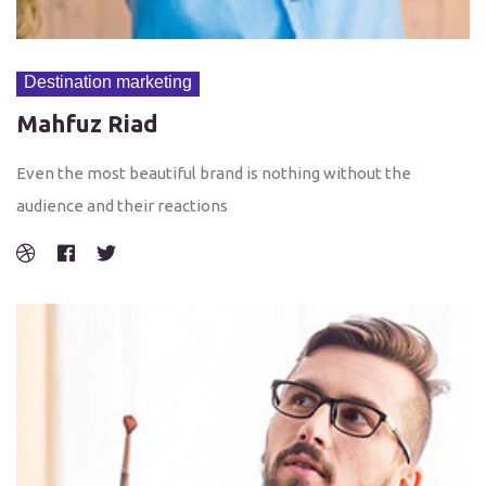
Destination marketing
Mahfuz Riad
Even the most beautiful brand is nothing without the
audience and their reactions