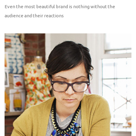
Even the most beautiful brand is nothing without the
audience and their reactions