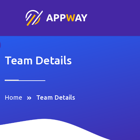
Team Details
Home
Team Details