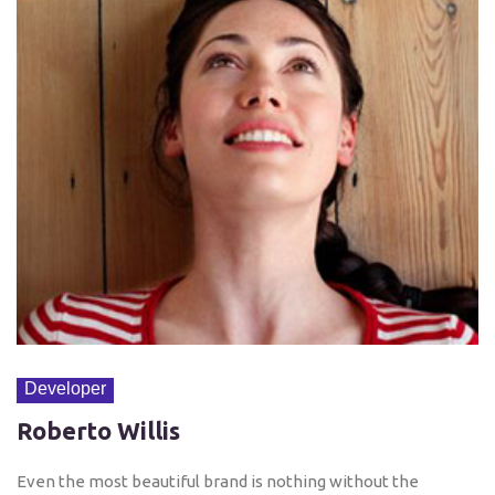
Developer
Roberto Willis
Even the most beautiful brand is nothing without the