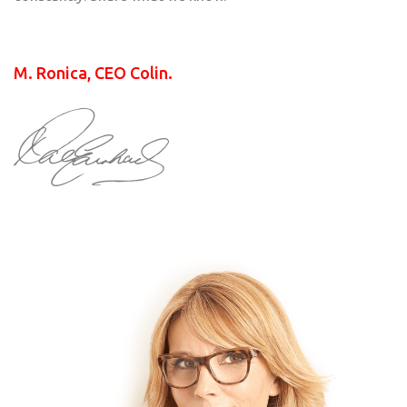
M. Ronica, CEO Colin.