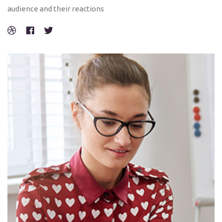
audience and their reactions