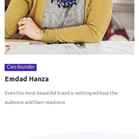
Ceo-founder
Emdad Hanza
Even the most beautiful brand is nothing without the
audience and their reactions