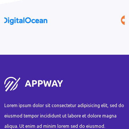
Lorem ipsum dolor sit consectetur adipisicing elit, sed do
eiusmod tempor incididunt ut labore et dolore magna
aliqua. Ut enim ad minim lorem sed do eiusmod.