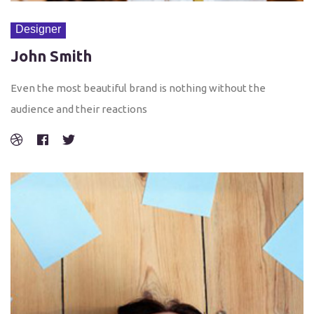
Designer
John Smith
Even the most beautiful brand is nothing without the
audience and their reactions