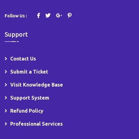
Follow Us :
Support
Contact Us
Submit a Ticket
Visit Knowledge Base
Support System
Refund Policy
Professional Services