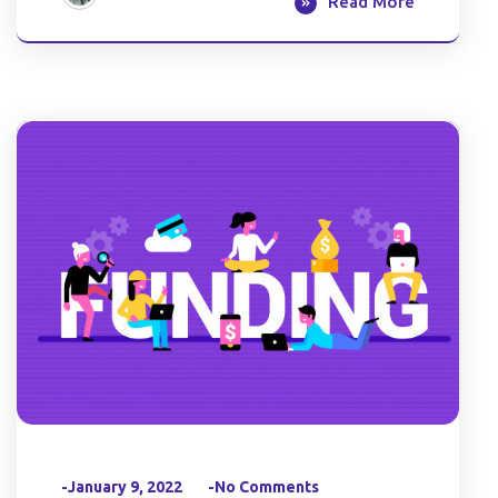
Read More
-January 9, 2022
-No Comments