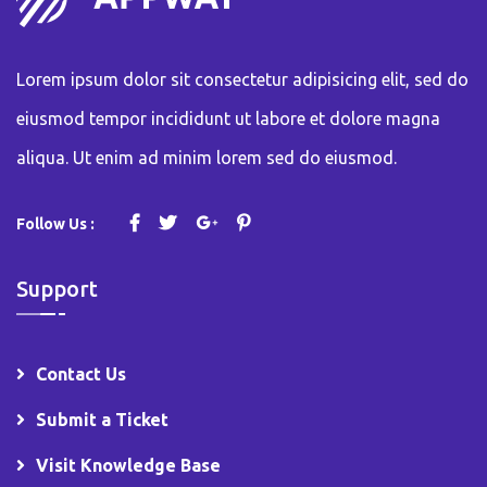
Lorem ipsum dolor sit consectetur adipisicing elit, sed do
eiusmod tempor incididunt ut labore et dolore magna
aliqua. Ut enim ad minim lorem sed do eiusmod.
Follow Us :
Support
Contact Us
Submit a Ticket
Visit Knowledge Base