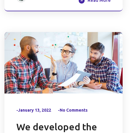
Read More
-January 13, 2022
-No Comments
We developed the