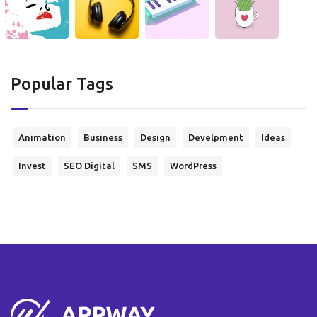
Popular Tags
Animation
Business
Design
Develpment
Ideas
Invest
SEO Digital
SMS
WordPress