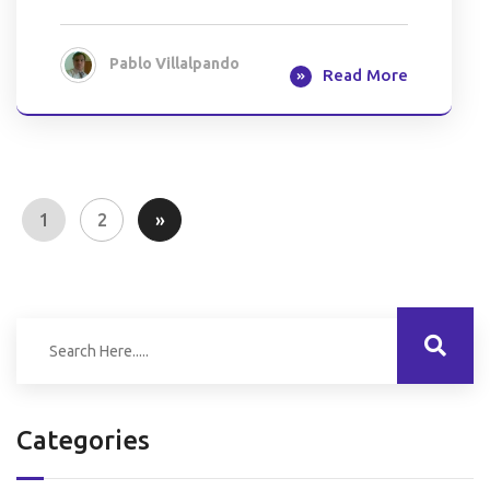
Pablo Villalpando
Read More
1
2
»
Categories