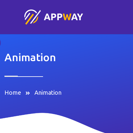
Animation
Home
Animation