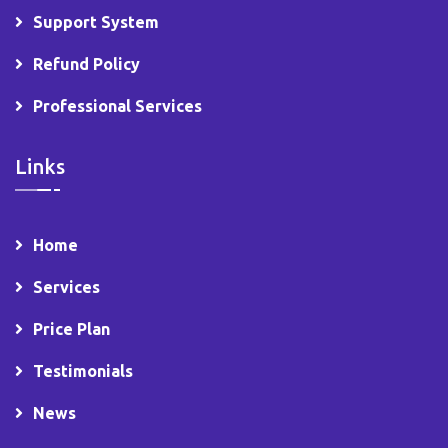
Support System
Refund Policy
Professional Services
Links
Home
Services
Price Plan
Testimonials
News