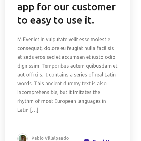
app for our customer
to easy to use it.
M Eveniet in vulputate velit esse molestie
consequat, dolore eu feugiat nulla facilisis
at seds eros sed et accumsan et iusto odio
dignissim. Temporibus autem quibusdam et
aut officiis. It contains a series of real Latin
words. This ancient dummy text is also
incomprehensible, but it imitates the
rhythm of most European languages in
Latin […]
Pablo Villalpando