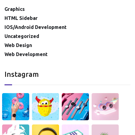
Graphics
HTML Sidebar
IOS/Android Development
Uncategorized
Web Design
Web Development
Instagram