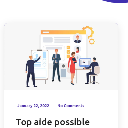
-January 22, 2022
-No Comments
Top aide possible