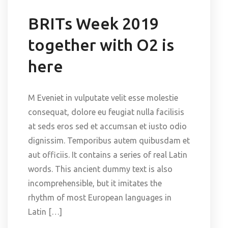
BRITs Week 2019
together with O2 is
here
M Eveniet in vulputate velit esse molestie
consequat, dolore eu feugiat nulla facilisis
at seds eros sed et accumsan et iusto odio
dignissim. Temporibus autem quibusdam et
aut officiis. It contains a series of real Latin
words. This ancient dummy text is also
incomprehensible, but it imitates the
rhythm of most European languages in
Latin […]