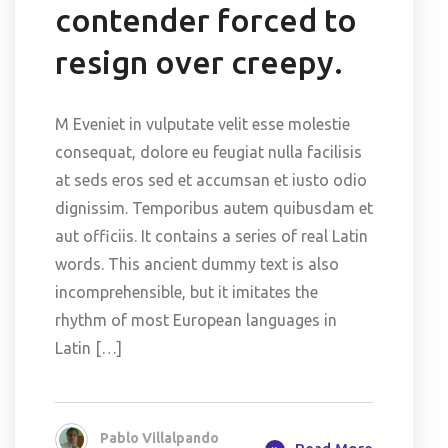
contender forced to
resign over creepy.
M Eveniet in vulputate velit esse molestie
consequat, dolore eu feugiat nulla facilisis
at seds eros sed et accumsan et iusto odio
dignissim. Temporibus autem quibusdam et
aut officiis. It contains a series of real Latin
words. This ancient dummy text is also
incomprehensible, but it imitates the
rhythm of most European languages in
Latin […]
Pablo Villalpando