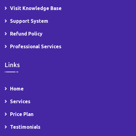
Visit Knowledge Base
Support System
Refund Policy
Professional Services
Links
Home
Services
Price Plan
Testimonials