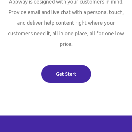
Appway is designed with your customers in mind.
Provide email and live chat with a personal touch,
and deliver help content right where your
customers need it, all in one place, all for one low
price.
Get Start