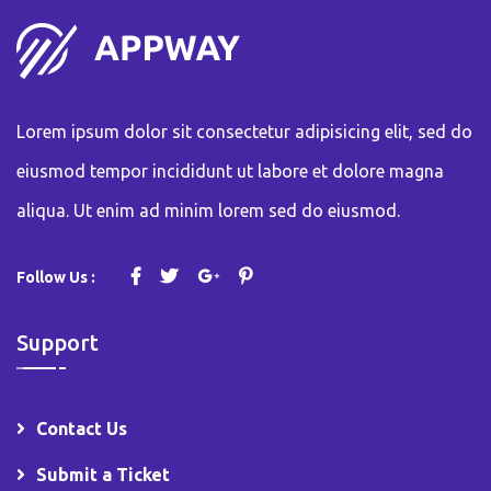
Lorem ipsum dolor sit consectetur adipisicing elit, sed do
eiusmod tempor incididunt ut labore et dolore magna
aliqua. Ut enim ad minim lorem sed do eiusmod.
Follow Us :
Support
Contact Us
Submit a Ticket