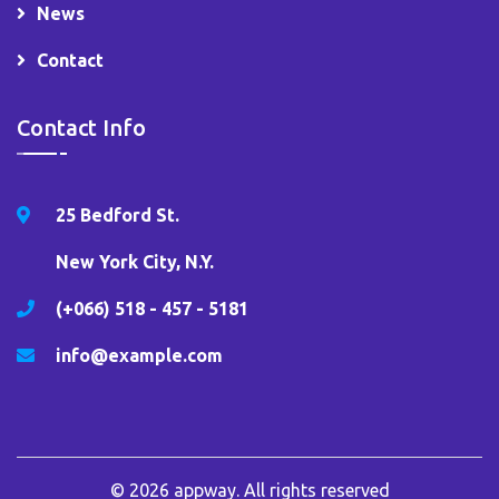
News
Contact
Contact Info
25 Bedford St.
New York City, N.Y.
(+066) 518 - 457 - 5181
info@example.com
© 2026
appway
. All rights reserved