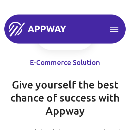
E-Commerce Solution
Give yourself the best
chance of success with
Appway