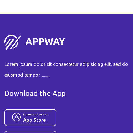
Lorem ipsum dolor sit consectetur adipisicing elit, sed do
eiusmod tempor .........
Download the App
Download on the
App Store