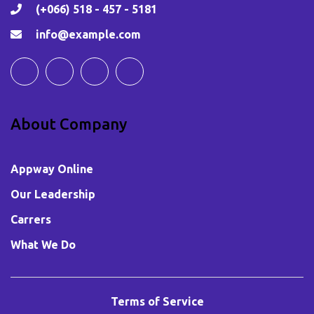
(+066) 518 - 457 - 5181
info@example.com
About Company
Appway Online
Our Leadership
Carrers
What We Do
Terms of Service