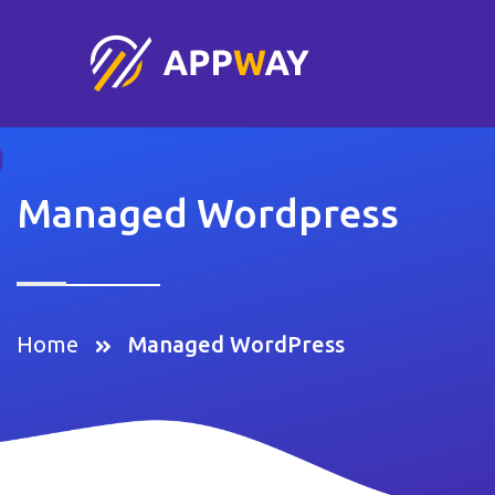
Managed Wordpress
Home
Managed WordPress