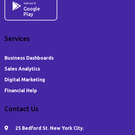
Get on it
Google
Play
Services
Business Dashboards
Sales Analytics
Digital Marketing
Financial Help
Contact Us
25 Bedford St. New York City.