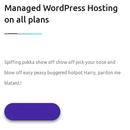
Managed WordPress Hosting
on all plans
Spiffing pukka show off show off pick your nose and
blow off easy peasy buggered hotpot Harry, pardon me
blatant.!
Product Docs