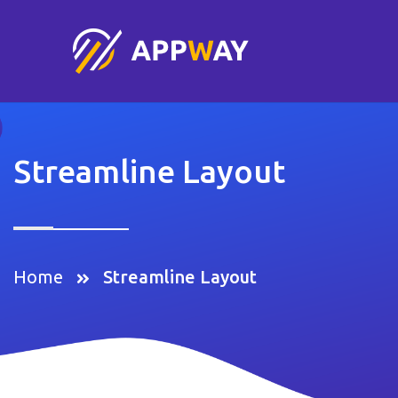
Streamline Layout
Home
Streamline Layout