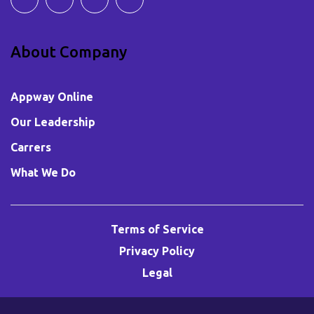
About Company
Appway Online
Our Leadership
Carrers
What We Do
Terms of Service
Privacy Policy
Legal