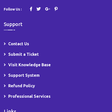
Follow Us :
Support
Contact Us
Submit a Ticket
Visit Knowledge Base
Support System
Refund Policy
Professional Services
Links