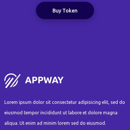
Buy Token
Lorem ipsum dolor sit consectetur adipisicing elit, sed do
eiusmod tempor incididunt ut labore et dolore magna
aliqua. Ut enim ad minim lorem sed do eiusmod.