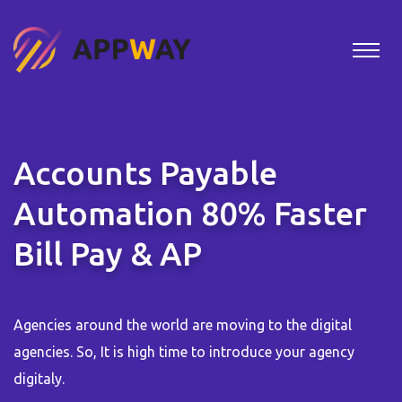
Accounts Payable
Automation 80% Faster
Bill Pay & AP
Agencies around the world are moving to the digital
agencies. So, It is high time to introduce your agency
digitaly.