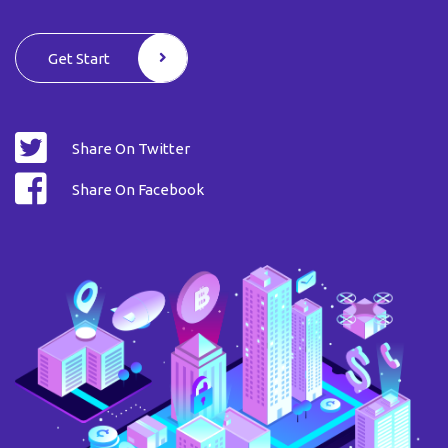
Get Start
Share On Twitter
Share On Facebook