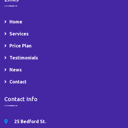
Home
Services
Price Plan
Testimonials
News
Contact
Contact Info
25 Bedford St.