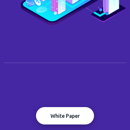
White Paper