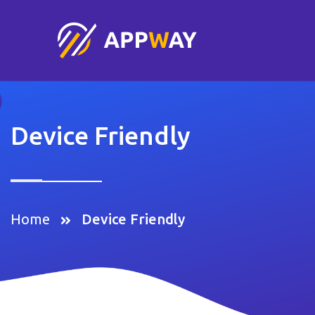
Device Friendly
Home
Device Friendly