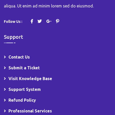
aliqua. Ut enim ad minim lorem sed do eiusmod.
Follow Us :
Support
Contact Us
Submit a Ticket
Visit Knowledge Base
Support System
Refund Policy
Professional Services