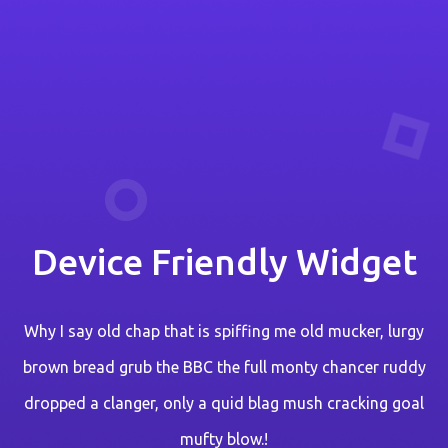
Device Friendly Widget
Why I say old chap that is spiffing me old mucker, lurgy
brown bread grub the BBC the full monty chancer ruddy
dropped a clanger, only a quid blag mush cracking goal
mufty blow.!