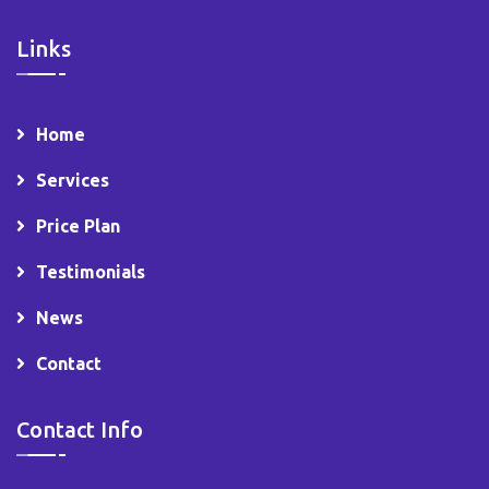
Links
Home
Services
Price Plan
Testimonials
News
Contact
Contact Info