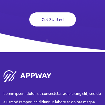
Get Started
Lorem ipsum dolor sit consectetur adipisicing elit, sed do
eiusmod tempor incididunt ut labore et dolore magna