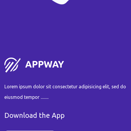
Lorem ipsum dolor sit consectetur adipisicing elit, sed do
eiusmod tempor .........
Download the App