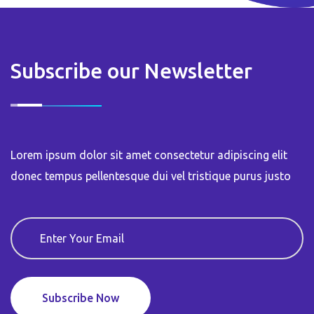
Subscribe our Newsletter
Lorem ipsum dolor sit amet consectetur adipiscing elit
donec tempus pellentesque dui vel tristique purus justo
Subscribe Now