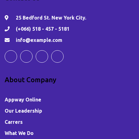
25 Bedford St. New York City.
(+066) 518 - 457 - 5181
info@example.com
About Company
Appway Online
Our Leadership
Carrers
What We Do