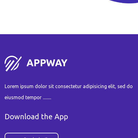
Lorem ipsum dolor sit consectetur adipisicing elit, sed do
eiusmod tempor .........
Download the App