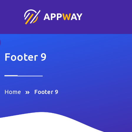
Footer 9
Home
Footer 9