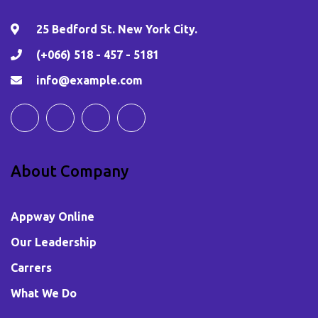
25 Bedford St. New York City.
(+066) 518 - 457 - 5181
info@example.com
About Company
Appway Online
Our Leadership
Carrers
What We Do