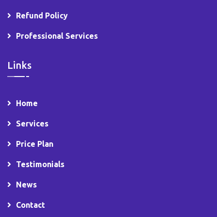
Refund Policy
Professional Services
Links
Home
Services
Price Plan
Testimonials
News
Contact