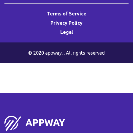
Terms of Service
Privacy Policy
Legal
© 2020
appway
. . All rights reserved