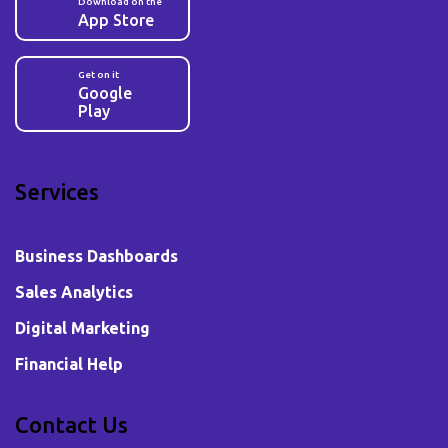
Download on the
App Store
Get on it
Google
Play
Services
Business Dashboards
Sales Analytics
Digital Marketing
Financial Help
Contact Us