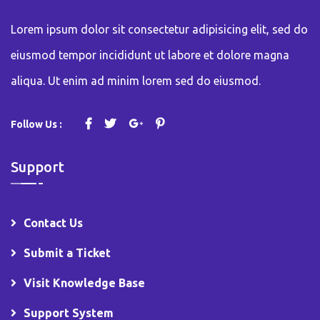
Lorem ipsum dolor sit consectetur adipisicing elit, sed do
eiusmod tempor incididunt ut labore et dolore magna
aliqua. Ut enim ad minim lorem sed do eiusmod.
Follow Us :
Support
Contact Us
Submit a Ticket
Visit Knowledge Base
Support System