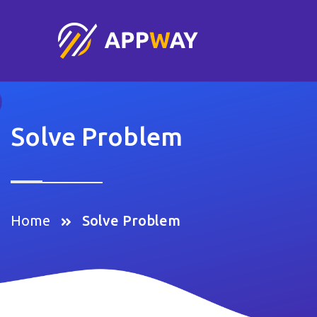
Solve Problem
Home
Solve Problem