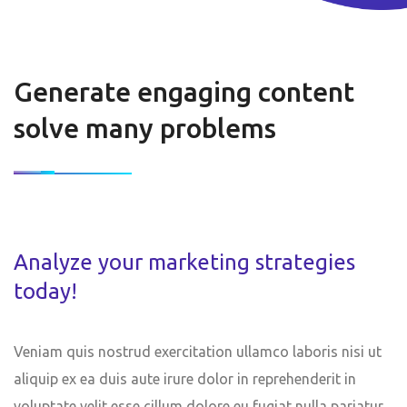
Generate engaging content
solve many problems
Analyze your marketing strategies
today!
Veniam quis nostrud exercitation ullamco laboris nisi ut
aliquip ex ea duis aute irure dolor in reprehenderit in
voluptate velit esse cillum dolore eu fugiat nulla pariatur.