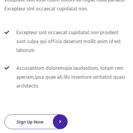
Excepteur sint occaecat cupidatat non.
Excepteur sint occaecat cupidatat non proident
sunt culpa qui officia deserunt mollit anim id est
laborum.
Accusantium doloremque laudantium, totam rem
aperiam,ipsa quae ab illo inventore veritatist quasi
architecto.
Sign Up Now