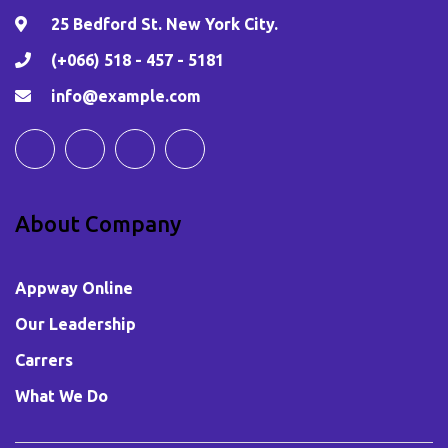
25 Bedford St. New York City.
(+066) 518 - 457 - 5181
info@example.com
About Company
Appway Online
Our Leadership
Carrers
What We Do