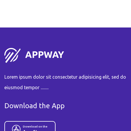
Lorem ipsum dolor sit consectetur adipisicing elit, sed do
eiusmod tempor .........
Download the App
Download on the