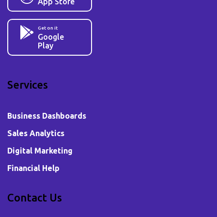
App Store
Get on it
Google
Play
Services
Business Dashboards
Sales Analytics
Digital Marketing
Financial Help
Contact Us