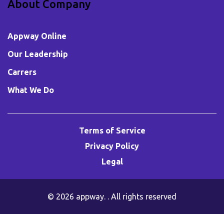
About Company
Appway Online
Our Leadership
Carrers
What We Do
Terms of Service
Privacy Policy
Legal
© 2026
appway
. . All rights reserved