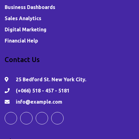
Business Dashboards
Sales Analytics
Digital Marketing
Financial Help
Contact Us
25 Bedford St. New York City.
(+066) 518 - 457 - 5181
info@example.com