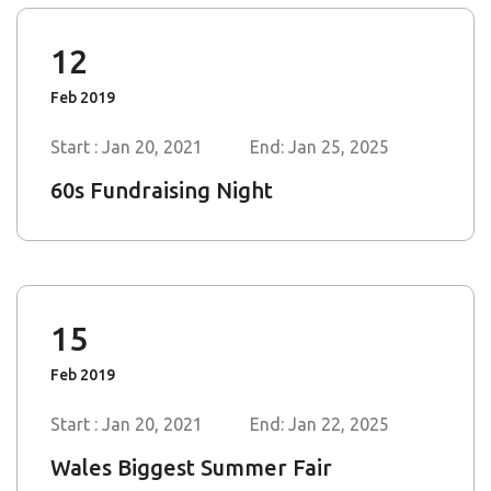
Feb 2019
Start : Jan 20, 2021
End: Jan 25, 2025
60s Fundraising Night
15
Feb 2019
Start : Jan 20, 2021
End: Jan 22, 2025
Wales Biggest Summer Fair