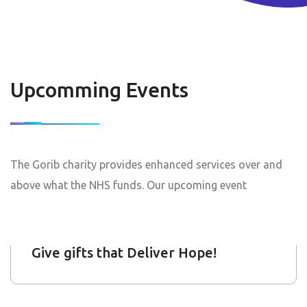
Wales Biggest Summer Fair
Upcomming Events
10
Feb 2019
The Gorib charity provides enhanced services over and
Start : Jan 19, 2022
End: Jan 18, 2025
above what the NHS funds. Our upcoming event
Give gifts that Deliver Hope!
12