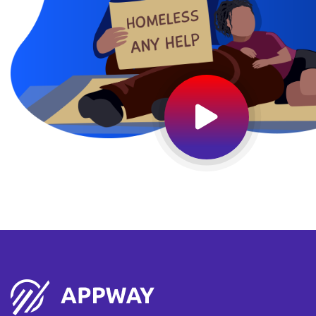
15
Feb 2019
Start : Jan 20, 2021
End: Jan 22, 2025
Wales Biggest Summer Fair