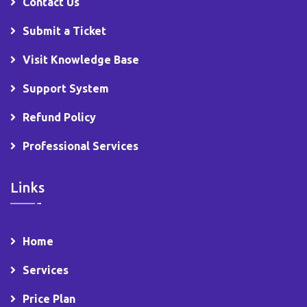
Contact Us
Submit a Ticket
Visit Knowledge Base
Support System
Refund Policy
Professional Services
Links
Home
Services
Price Plan