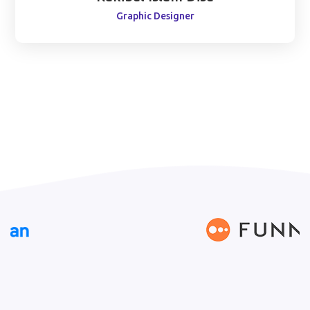
Graphic Designer