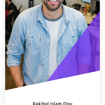
Rakibul Islam Disu