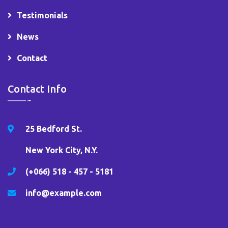
Testimonials
News
Contact
Contact Info
25 Bedford St.
New York City, N.Y.
(+066) 518 - 457 - 5181
info@example.com