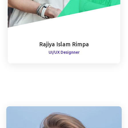
Rajiya Islam Rimpa
UI/UX Designner