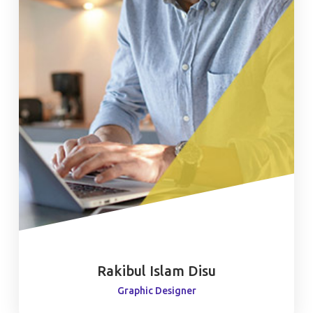
Rakibul Islam Disu
Graphic Designer