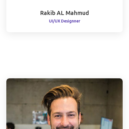
Rakib AL Mahmud
UI/UX Designner