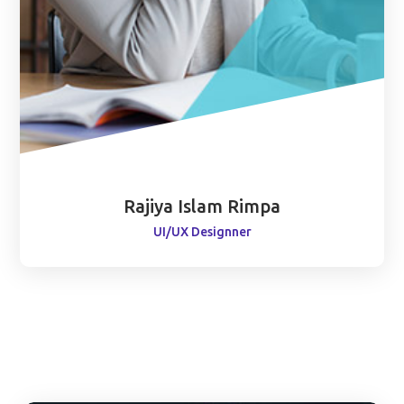
Rajiya Islam Rimpa
UI/UX Designner