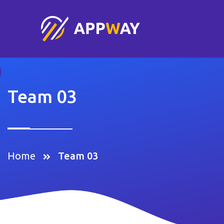
Team 03
Home
Team 03