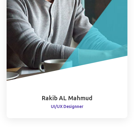
Rakib AL Mahmud
UI/UX Designner