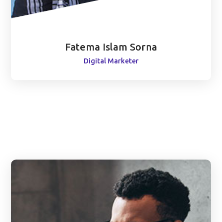
Fatema Islam Sorna
Digital Marketer