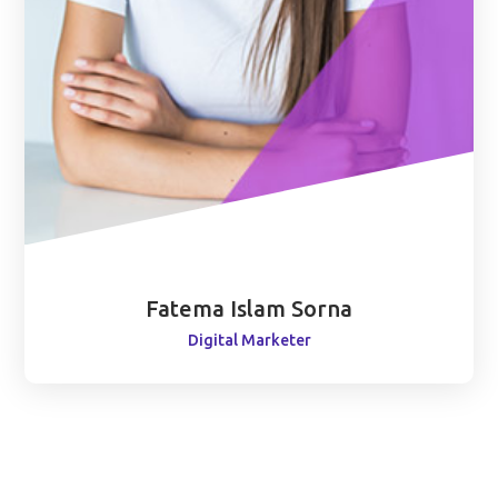
Fatema Islam Sorna
Digital Marketer