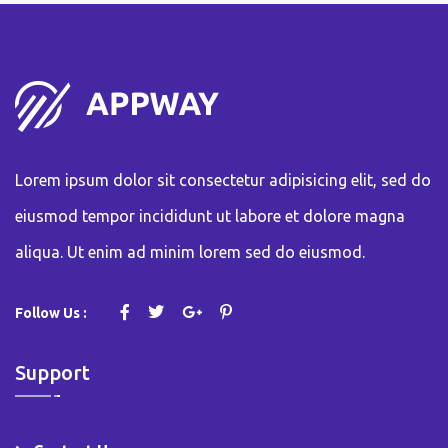
Lorem ipsum dolor sit consectetur adipisicing elit, sed do
eiusmod tempor incididunt ut labore et dolore magna
aliqua. Ut enim ad minim lorem sed do eiusmod.
Follow Us :
Support