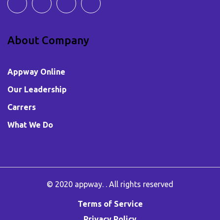
About Company
Appway Online
Our Leadership
Carrers
What We Do
© 2020
appway
. . All rights reserved
Terms of Service
Privacy Policy