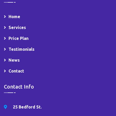
Home
Services
Price Plan
Testimonials
News
Contact
Contact Info
25 Bedford St.