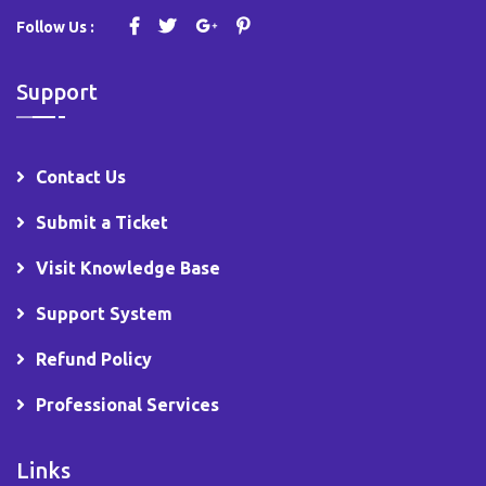
Follow Us :
Support
Contact Us
Submit a Ticket
Visit Knowledge Base
Support System
Refund Policy
Professional Services
Links