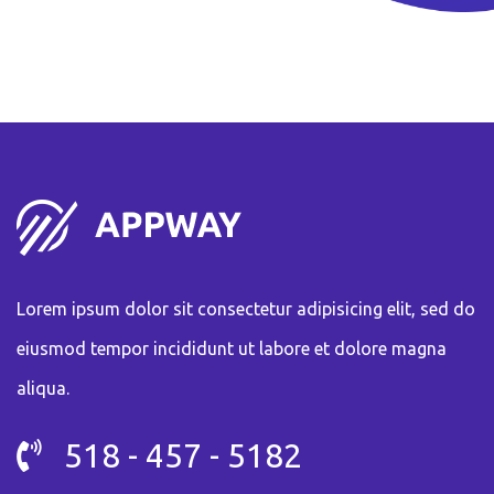
Lorem ipsum dolor sit consectetur adipisicing elit, sed do
eiusmod tempor incididunt ut labore et dolore magna
aliqua.
518 - 457 - 5182