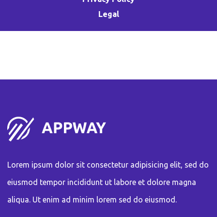
Legal
Lorem ipsum dolor sit consectetur adipisicing elit, sed do
eiusmod tempor incididunt ut labore et dolore magna
aliqua. Ut enim ad minim lorem sed do eiusmod.