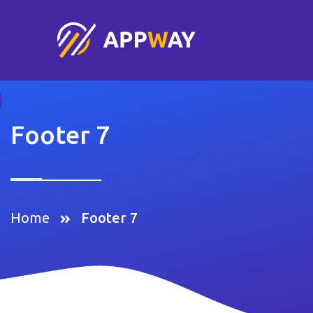
Footer 7
Home
Footer 7