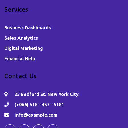
Services
Business Dashboards
Sales Analytics
Digital Marketing
Financial Help
Contact Us
25 Bedford St. New York City.
(+066) 518 - 457 - 5181
info@example.com