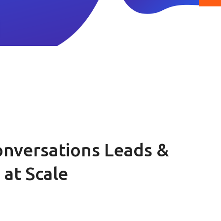
nversations Leads &
at Scale