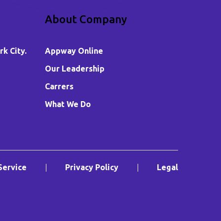
About Company
k City.
Appway Online
Our Leadership
Carrers
What We Do
Service
Privacy Policy
Legal