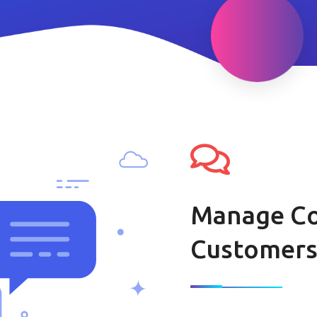
Manage Co
Customers 