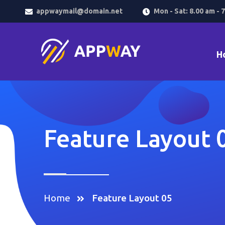
appwaymail@domain.net
Mon - Sat: 8.00 am - 
H
Feature Layout 
Home
Feature Layout 05