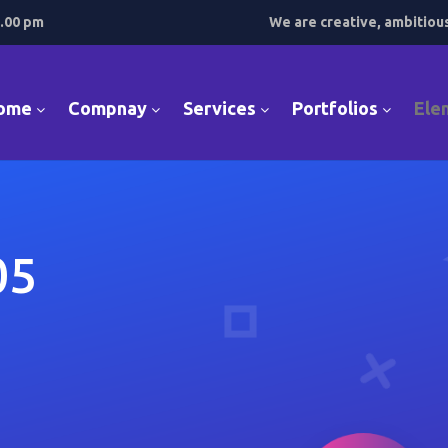
7.00 pm
We are creative, ambitiou
ome
Compnay
Services
Portfolios
Ele
05