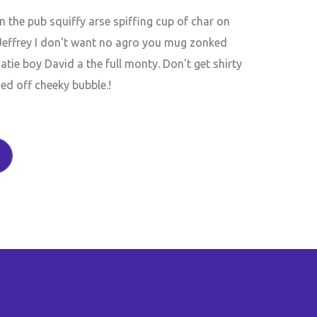
the pub squiffy arse spiffing cup of char on
 Jeffrey I don't want no agro you mug zonked
tie boy David a the full monty. Don't get shirty
ed off cheeky bubble.!