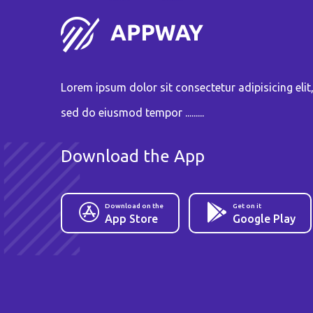
Lorem ipsum dolor sit consectetur adipisicing elit
sed do eiusmod tempor .........
Download the App
Download on the
Get on it
App Store
Google Play