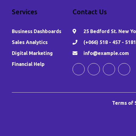
Services
Contact Us
Business Dashboards
25 Bedford St. New Yor
,
Sales Analytics
(+066) 518 - 457 - 5181
Digital Marketing
info@example.com
Financial Help
Terms of 