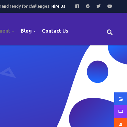
s and ready for challenges!
Hire Us
ment
Blog
Contact Us