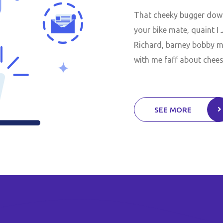
That cheeky bugger down 
your bike mate, quaint I
Richard, barney bobby ma
with me faff about chees
SEE MORE