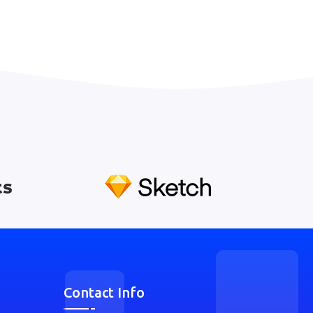
Contact Info