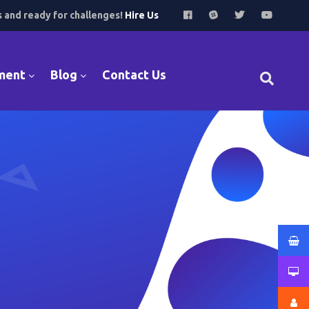
s and ready for challenges!
Hire Us
ment
Blog
Contact Us