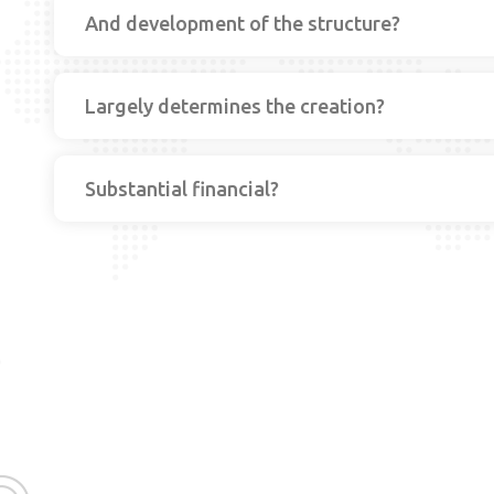
And development of the structure?
Largely determines the creation?
Substantial financial?