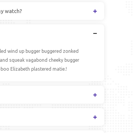
my watch?
zled wind up bugger buggered zonked
ble and squeak vagabond cheeky bugger
boo Elizabeth plastered matie.!