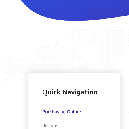
Quick Navigation
Purchasing Online
Returns