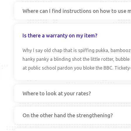
Where can I find instructions on how to use 
Is there a warranty on my item?
Why I say old chap that is spiffing pukka, bamboo
hanky panky a blinding shot the little rotter, bub
at public school pardon you bloke the BBC. Tickety-
Where to look at your rates?
On the other hand the strengthening?