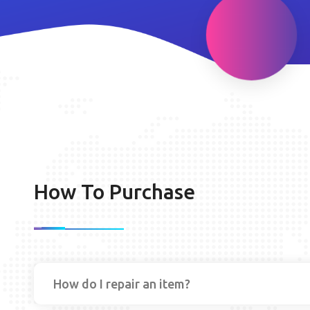
How To Purchase
How do I repair an item?