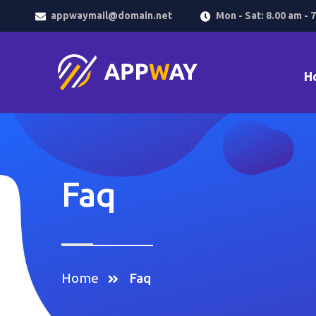
appwaymail@domain.net
Mon - Sat: 8.00 am - 
H
Faq
Home
Faq