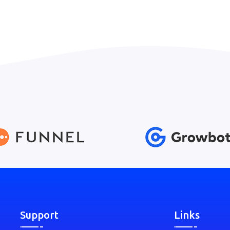
Support
Links