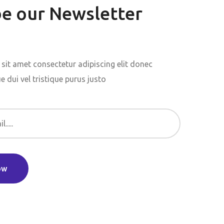
be our Newsletter
sit amet consectetur adipiscing elit donec
 dui vel tristique purus justo
ow