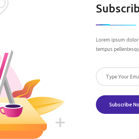
Subscri
Lorem ipsum dolor 
tempus pellentesque
Subscribe N