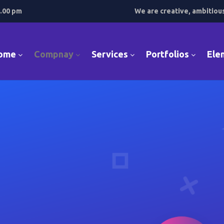
7.00 pm
We are creative, ambitiou
ome
Compnay
Services
Portfolios
Ele