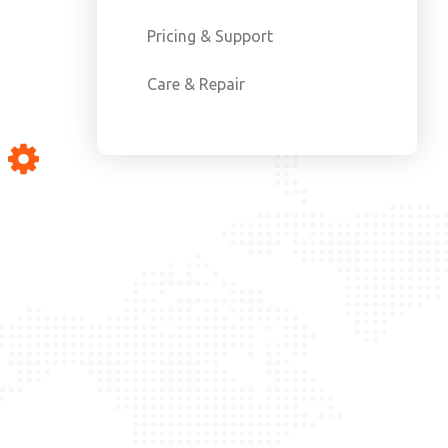
Pricing & Support
Care & Repair